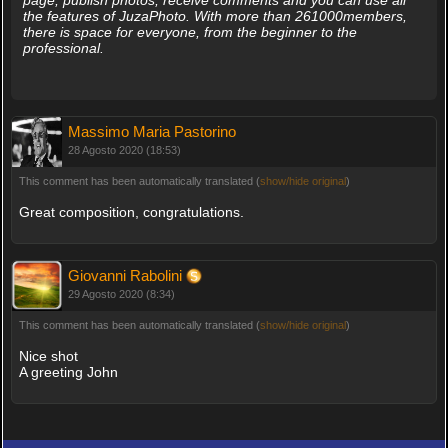
page, publish photos, receive comments and you can use all
the features of JuzaPhoto. With more than 261000members,
there is space for everyone, from the beginner to the
professional.
Massimo Maria Pastorino
28 Agosto 2020 (18:53)
This comment has been automatically translated (
show/hide original
)
Great composition, congratulations.
Giovanni Rabolini
29 Agosto 2020 (8:34)
This comment has been automatically translated (
show/hide original
)
Nice shot
A greeting John