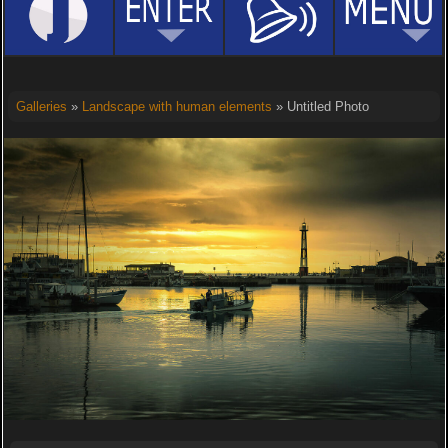
Galleries
»
Landscape with human elements
» Untitled Photo