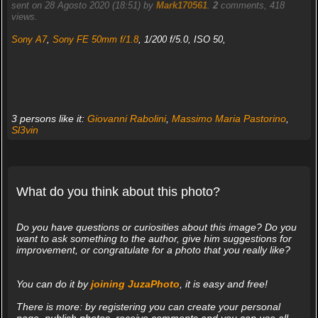
sent on 28 Agosto 2020 (18:51) by
Mark170561
.
2
comments, 418
views.
Sony A7
,
Sony FE 50mm f/1.8
, 1/200 f/5.0, ISO 50,
3 persons like it:
Giovanni Rabolini
,
Massimo Maria Pastorino
,
Sl3vin
What do you think about this photo?
Do you have questions or curiosities about this image? Do you
want to ask something to the author, give him suggestions for
improvement, or congratulate for a photo that you really like?
You can do it by
joining JuzaPhoto
, it is easy and free!
There is more: by registering you can create your personal