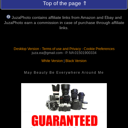
Top of the page ⇑
JuzaPhoto contains affiliate links from Amazon and Ebay and
JuzaPhoto earn a commission in case of purchase through affiliate
links.
Desktop Version
-
Terms of use and Privacy
-
Cookie Preferences
juza.ea@gmail.com - P. IVA 01501900334
White Version
|
Black Version
May Beauty Be Everywhere Around Me