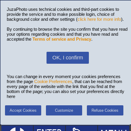
JuzaPhoto uses technical cookies and third-part cookies to
provide the service and to make possible login, choice of
background color and other settings (
click here for more info
).
By continuing to browse the site you confirm that you have read
your options regarding cookies and that you have read and
accepted the
Terms of service and Privacy
.
OK, I confirm
You can change in every moment your cookies preferences
from the page
Cookie Preferences
, that can be reached from
every page of the website with the link that you find at the
bottom of the page; you can also set your preferences directly
here
Accept Cookies
Customize
Refuse Cookies