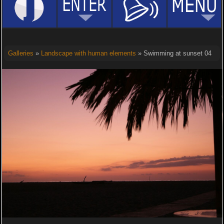
Galleries
»
Landscape with human elements
» Swimming at sunset 04