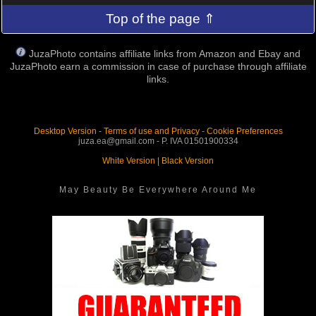
Top of the page ⇑
JuzaPhoto contains affiliate links from Amazon and Ebay and
JuzaPhoto earn a commission in case of purchase through affiliate
links.
Desktop Version
-
Terms of use and Privacy
-
Cookie Preferences
juza.ea@gmail.com - P. IVA 01501900334
White Version
|
Black Version
May Beauty Be Everywhere Around Me