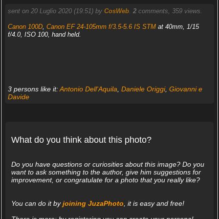
sent on 20 Luglio 2020 (19:51) by
CosWeb
.
2
comments, 359 views.
Canon 100D
,
Canon EF 24-105mm f/3.5-5.6 IS STM
at 40mm, 1/15
f/4.0, ISO 100, hand held.
3 persons like it:
Antonio Dell'Aquila
,
Daniele Origgi
,
Giovanni e
Davide
What do you think about this photo?
Do you have questions or curiosities about this image? Do you
want to ask something to the author, give him suggestions for
improvement, or congratulate for a photo that you really like?
You can do it by
joining JuzaPhoto
, it is easy and free!