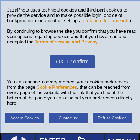
JuzaPhoto uses technical cookies and third-part cookies to
provide the service and to make possible login, choice of
background color and other settings (
click here for more info
).
By continuing to browse the site you confirm that you have read
your options regarding cookies and that you have read and
accepted the
Terms of service and Privacy
.
OK, I confirm
You can change in every moment your cookies preferences
from the page
Cookie Preferences
, that can be reached from
every page of the website with the link that you find at the
bottom of the page; you can also set your preferences directly
here
Accept Cookies
Customize
Refuse Cookies