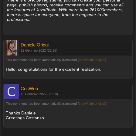
There is more: by registering you can create your personal
page, publish photos, receive comments and you can use all
the features of JuzaPhoto. With more than 261000members,
there is space for everyone, from the beginner to the
professional.
Daniele Origgi
12 Gennaio 2022 (22:26)
This comment has been automatically translated (
show/hide original
)
Hello, congratulations for the excellent realization.
CosWeb
16 Febbraio 2022 (23:10)
This comment has been automatically translated (
show/hide original
)
Thanks Daniele
Greetings Costanzo