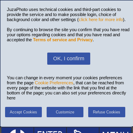
JuzaPhoto uses technical cookies and third-part cookies to
provide the service and to make possible login, choice of
background color and other settings (
click here for more info
).
By continuing to browse the site you confirm that you have read
your options regarding cookies and that you have read and
accepted the
Terms of service and Privacy
.
OK, I confirm
You can change in every moment your cookies preferences
from the page
Cookie Preferences
, that can be reached from
every page of the website with the link that you find at the
bottom of the page; you can also set your preferences directly
here
Accept Cookies
Customize
Refuse Cookies