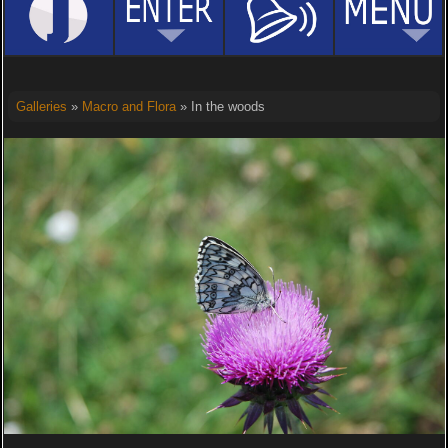
Galleries
»
Macro and Flora
» In the woods