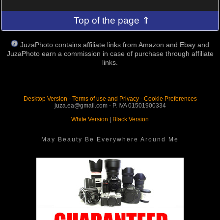
Top of the page ⇑
JuzaPhoto contains affiliate links from Amazon and Ebay and
JuzaPhoto earn a commission in case of purchase through affiliate
links.
Desktop Version
-
Terms of use and Privacy
-
Cookie Preferences
juza.ea@gmail.com - P. IVA 01501900334
White Version
|
Black Version
May Beauty Be Everywhere Around Me