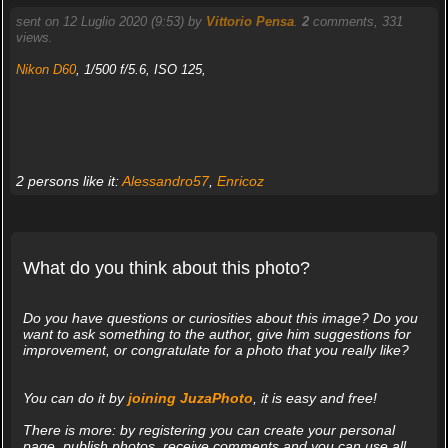
sent on 12 Luglio 2020 (9:53) by
Vittorio Pensa
.
2
comments, 331
views.
Nikon D60
, 1/500 f/5.6, ISO 125,
2 persons like it:
Alessandro57
,
Enricoz
What do you think about this photo?
Do you have questions or curiosities about this image? Do you
want to ask something to the author, give him suggestions for
improvement, or congratulate for a photo that you really like?
You can do it by
joining JuzaPhoto
, it is easy and free!
There is more: by registering you can create your personal
page, publish photos, receive comments and you can use all