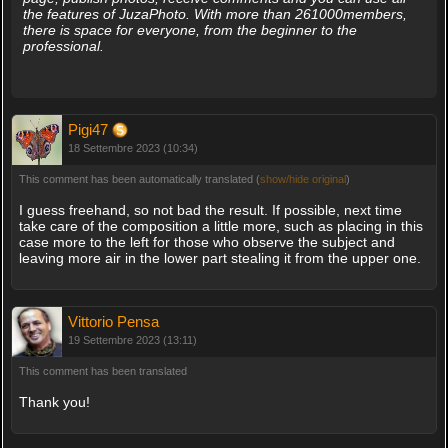
the features of JuzaPhoto. With more than 261000members,
there is space for everyone, from the beginner to the
professional.
Pigi47
18 Settembre 2023 (10:34)
This comment has been automatically translated (
show/hide original
)
I guess freehand, so not bad the result. If possible, next time
take care of the composition a little more, such as placing in this
case more to the left for those who observe the subject and
leaving more air in the lower part stealing it from the upper one.
Vittorio Pensa
19 Settembre 2023 (13:11)
This comment has been translated
Thank you!