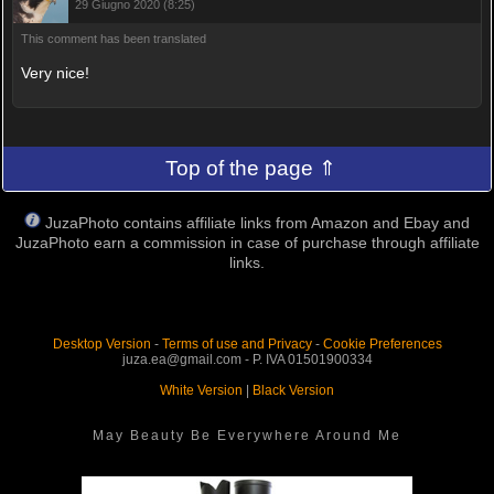
29 Giugno 2020 (8:25)
This comment has been translated
Very nice!
Top of the page ⇑
JuzaPhoto contains affiliate links from Amazon and Ebay and
JuzaPhoto earn a commission in case of purchase through affiliate
links.
Desktop Version
-
Terms of use and Privacy
-
Cookie Preferences
juza.ea@gmail.com - P. IVA 01501900334
White Version
|
Black Version
May Beauty Be Everywhere Around Me