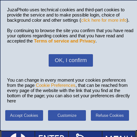
JuzaPhoto uses technical cookies and third-part cookies to
provide the service and to make possible login, choice of
background color and other settings (
click here for more info
).
By continuing to browse the site you confirm that you have read
your options regarding cookies and that you have read and
accepted the
Terms of service and Privacy
.
OK, I confirm
You can change in every moment your cookies preferences
from the page
Cookie Preferences
, that can be reached from
every page of the website with the link that you find at the
bottom of the page; you can also set your preferences directly
here
Accept Cookies
Customize
Refuse Cookies