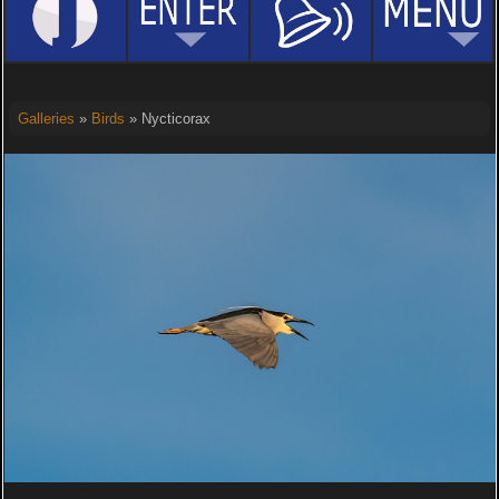
Galleries
»
Birds
» Nycticorax