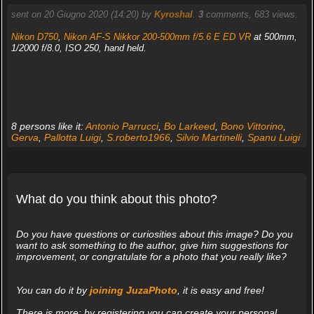
sent on 20 Giugno 2020 (14:20) by
Kyroshal
.
3
comments, 683 views.
Nikon D750
,
Nikon AF-S Nikkor 200-500mm f/5.6 E ED VR
at 500mm,
1/2000 f/8.0, ISO 250, hand held.
8 persons like it:
Antonio Parrucci
,
Bo Larkeed
,
Bono Vittorino
,
Gerva
,
Pallotta Luigi
,
S.roberto1966
,
Silvio Martinelli
,
Spanu Luigi
What do you think about this photo?
Do you have questions or curiosities about this image? Do you
want to ask something to the author, give him suggestions for
improvement, or congratulate for a photo that you really like?
You can do it by
joining JuzaPhoto
, it is easy and free!
There is more: by registering you can create your personal