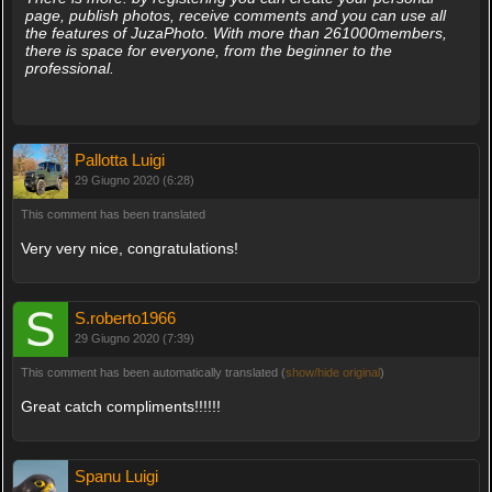
page, publish photos, receive comments and you can use all
the features of JuzaPhoto. With more than 261000members,
there is space for everyone, from the beginner to the
professional.
Pallotta Luigi
29 Giugno 2020 (6:28)
This comment has been translated
Very very nice, congratulations!
S.roberto1966
29 Giugno 2020 (7:39)
This comment has been automatically translated (
show/hide original
)
Great catch compliments!!!!!!
Spanu Luigi