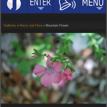
Galleries
»
Macro and Flora
» Mountain Flower