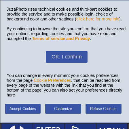
JuzaPhoto uses technical cookies and third-part cookies to
provide the service and to make possible login, choice of
background color and other settings (
click here for more info
).
By continuing to browse the site you confirm that you have read
your options regarding cookies and that you have read and
accepted the
Terms of service and Privacy
.
OK, I confirm
You can change in every moment your cookies preferences
from the page
Cookie Preferences
, that can be reached from
every page of the website with the link that you find at the
bottom of the page; you can also set your preferences directly
here
Accept Cookies
Customize
Refuse Cookies