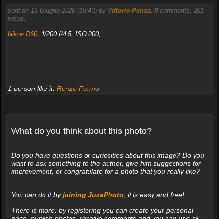
sent on 15 Giugno 2020 (18:43) by
Vittorio Pensa
.
0
comments, 201
views.
Nikon D60
, 1/200 f/4.5, ISO 200,
1 person like it:
Renzo Fermo
What do you think about this photo?
Do you have questions or curiosities about this image? Do you
want to ask something to the author, give him suggestions for
improvement, or congratulate for a photo that you really like?
You can do it by
joining JuzaPhoto
, it is easy and free!
There is more: by registering you can create your personal
page, publish photos, receive comments and you can use all