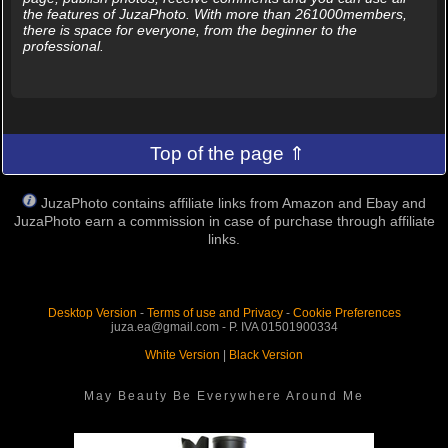
the features of JuzaPhoto. With more than 261000members,
there is space for everyone, from the beginner to the
professional.
Top of the page ⇑
JuzaPhoto contains affiliate links from Amazon and Ebay and
JuzaPhoto earn a commission in case of purchase through affiliate
links.
Desktop Version
-
Terms of use and Privacy
-
Cookie Preferences
juza.ea@gmail.com - P. IVA 01501900334
White Version
|
Black Version
May Beauty Be Everywhere Around Me