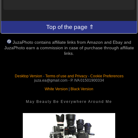
Top of the page ⇑
JuzaPhoto contains affiliate links from Amazon and Ebay and
JuzaPhoto earn a commission in case of purchase through affiliate
links.
Desktop Version
-
Terms of use and Privacy
-
Cookie Preferences
juza.ea@gmail.com - P. IVA 01501900334
White Version
|
Black Version
May Beauty Be Everywhere Around Me