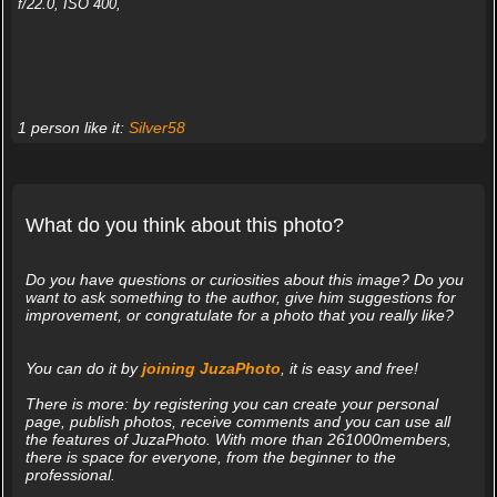
f/22.0, ISO 400,
1 person like it:
Silver58
What do you think about this photo?
Do you have questions or curiosities about this image? Do you
want to ask something to the author, give him suggestions for
improvement, or congratulate for a photo that you really like?
You can do it by
joining JuzaPhoto
, it is easy and free!
There is more: by registering you can create your personal
page, publish photos, receive comments and you can use all
the features of JuzaPhoto. With more than 261000members,
there is space for everyone, from the beginner to the
professional.