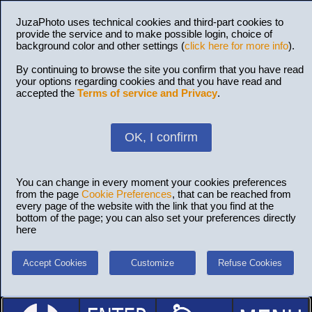
JuzaPhoto uses technical cookies and third-part cookies to
provide the service and to make possible login, choice of
background color and other settings (
click here for more info
).
By continuing to browse the site you confirm that you have read
your options regarding cookies and that you have read and
accepted the
Terms of service and Privacy
.
OK, I confirm
You can change in every moment your cookies preferences
from the page
Cookie Preferences
, that can be reached from
every page of the website with the link that you find at the
bottom of the page; you can also set your preferences directly
here
Accept Cookies
Customize
Refuse Cookies