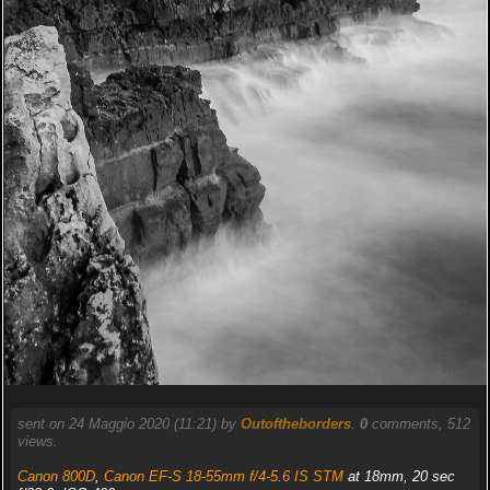
sent on 24 Maggio 2020 (11:21) by
Outoftheborders
.
0
comments, 512
views.
Canon 800D
,
Canon EF-S 18-55mm f/4-5.6 IS STM
at 18mm, 20 sec