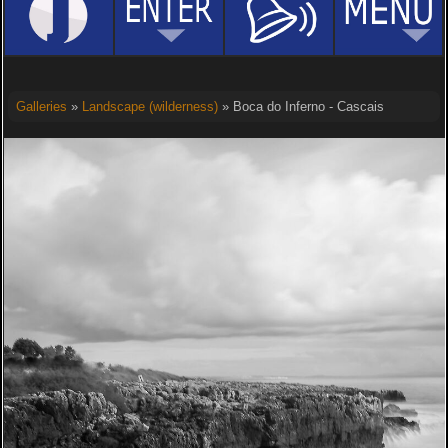
Galleries
»
Landscape (wilderness)
» Boca do Inferno - Cascais