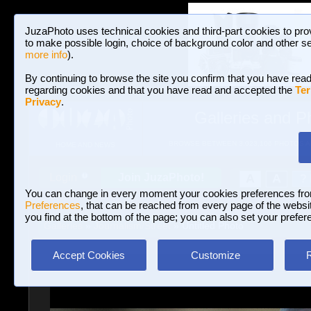
JuzaPhoto uses technical cookies and third-part cookies to pro
to make possible login, choice of background color and other se
more info
).
By continuing to browse the site you confirm that you have read
regarding cookies and that you have read and accepted the
Ter
Privacy
.
Galleries and P
BROWSE BETWEEN 3,023,106 PHOTOS A
HOME AND NEWS
Join JuzaPhoto!
A
A
Login
?
You can change in every moment your cookies preferences fr
Preferences
, that can be reached from every page of the website
you find at the bottom of the page; you can also set your prefer
Galleries
»
Journalism/Street
» Untitled Photo
Accept Cookies
Customize