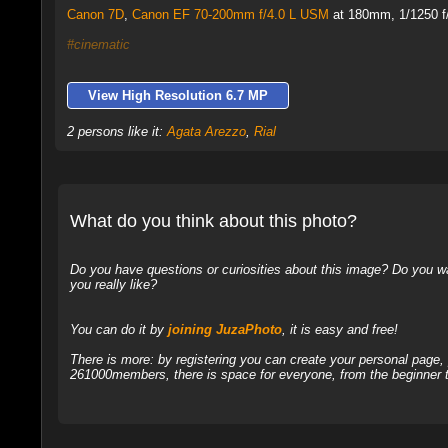
Canon 7D
,
Canon EF 70-200mm f/4.0 L USM
at 180mm, 1/1250 f/
#cinematic
View High Resolution 6.7 MP
2 persons like it:
Agata Arezzo
,
Rial
What do you think about this photo?
Do you have questions or curiosities about this image? Do you wa
you really like?
You can do it by
joining JuzaPhoto
, it is easy and free!
There is more: by registering you can create your personal page
261000members, there is space for everyone, from the beginner t