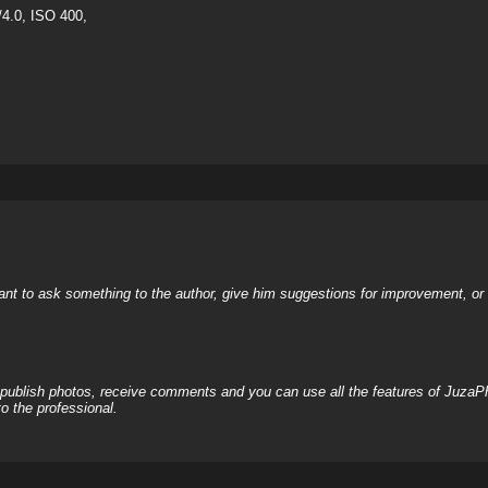
4.0, ISO 400,
nt to ask something to the author, give him suggestions for improvement, or c
, publish photos, receive comments and you can use all the features of JuzaP
o the professional.