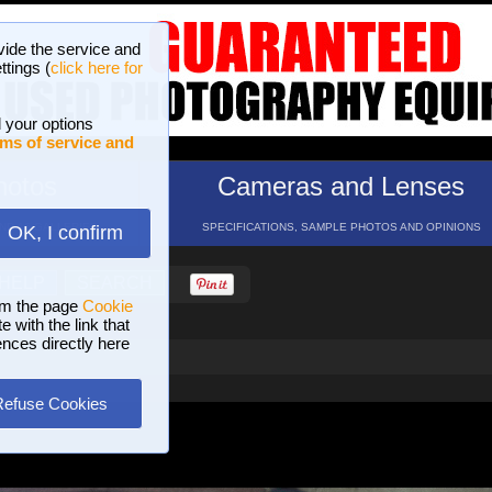
vide the service and
ttings (
click here for
 your options
ms of service and
hotos
Cameras and Lenses
ND 16 GALLERIES
SPECIFICATIONS, SAMPLE PHOTOS AND OPINIONS
OK, I confirm
HELP
SEARCH
om the page
Cookie
 with the link that
ences directly here
Refuse Cookies