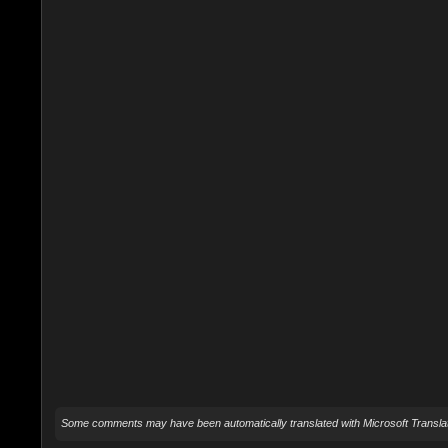
Some comments may have been automatically translated with Microsoft Translat