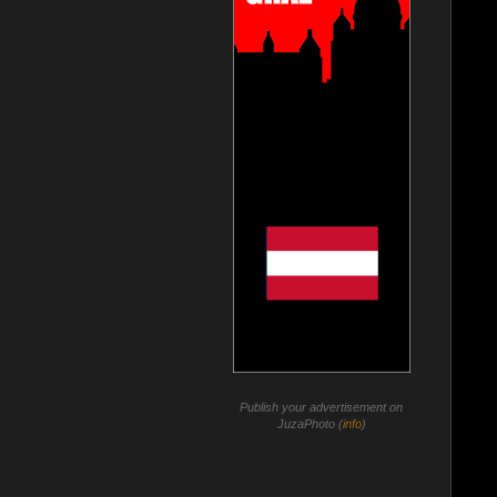
Publish your advertisement on
JuzaPhoto (
info
)