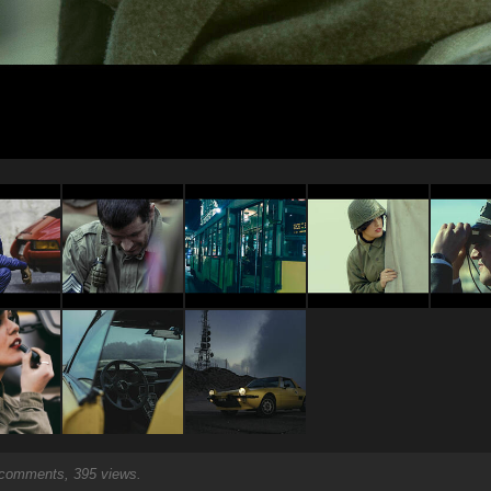
comments, 395 views.