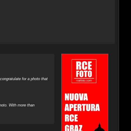
ongratulate for a photo that
hoto. With more than