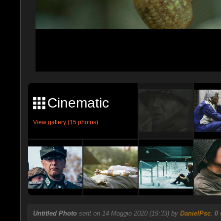
Cinematic
View gallery (15 photos)
Untitled Photo
sent on 14 Maggio 2020 (19:33) by
DanielPsc
.
0