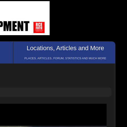
Locations, Articles and More
PLACES, ARTICLES, FORUM, STATISTICS AND MUCH MORE