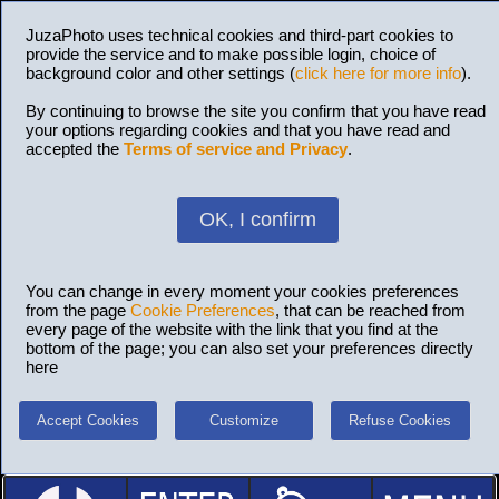
JuzaPhoto uses technical cookies and third-part cookies to
provide the service and to make possible login, choice of
background color and other settings (
click here for more info
).
By continuing to browse the site you confirm that you have read
your options regarding cookies and that you have read and
accepted the
Terms of service and Privacy
.
OK, I confirm
You can change in every moment your cookies preferences
from the page
Cookie Preferences
, that can be reached from
every page of the website with the link that you find at the
bottom of the page; you can also set your preferences directly
here
Accept Cookies
Customize
Refuse Cookies