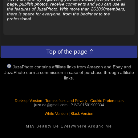
page, publish photos, receive comments and you can use all
the features of JuzaPhoto. With more than 261000members,
there is space for everyone, from the beginner to the
professional.
Top of the page ⇑
JuzaPhoto contains affiliate links from Amazon and Ebay and
JuzaPhoto earn a commission in case of purchase through affiliate
links.
Desktop Version
-
Terms of use and Privacy
-
Cookie Preferences
juza.ea@gmail.com - P. IVA 01501900334
White Version
|
Black Version
May Beauty Be Everywhere Around Me