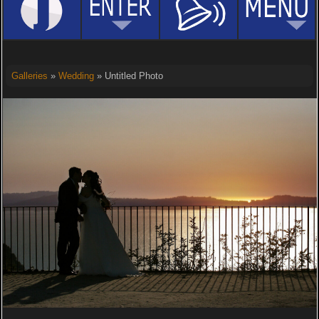
Galleries
»
Wedding
» Untitled Photo