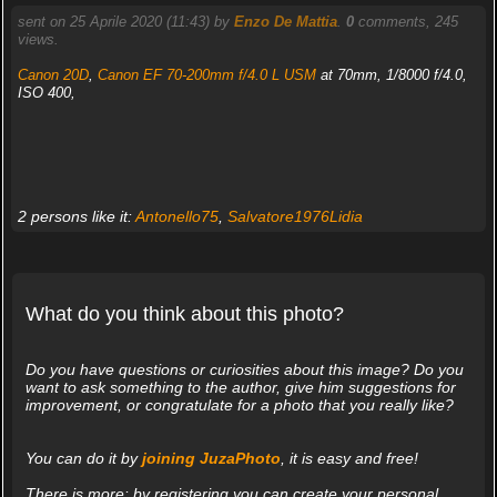
sent on 25 Aprile 2020 (11:43) by
Enzo De Mattia
.
0
comments, 245
views.
Canon 20D
,
Canon EF 70-200mm f/4.0 L USM
at 70mm, 1/8000 f/4.0,
ISO 400,
2 persons like it:
Antonello75
,
Salvatore1976Lidia
What do you think about this photo?
Do you have questions or curiosities about this image? Do you
want to ask something to the author, give him suggestions for
improvement, or congratulate for a photo that you really like?
You can do it by
joining JuzaPhoto
, it is easy and free!
There is more: by registering you can create your personal