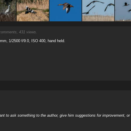
omments, 431 views.
mm, 1/2500 f/9.0, ISO 400, hand held.
nt to ask something to the author, give him suggestions for improvement, or c