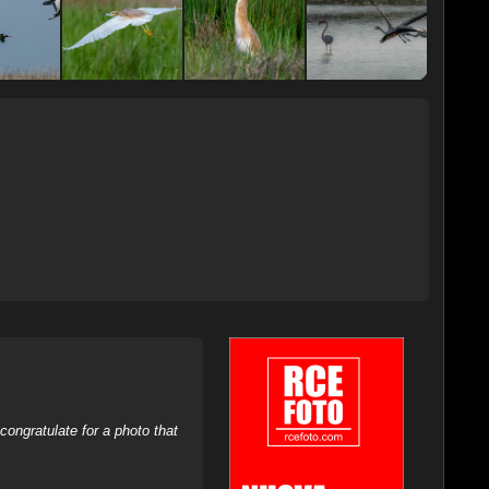
ongratulate for a photo that