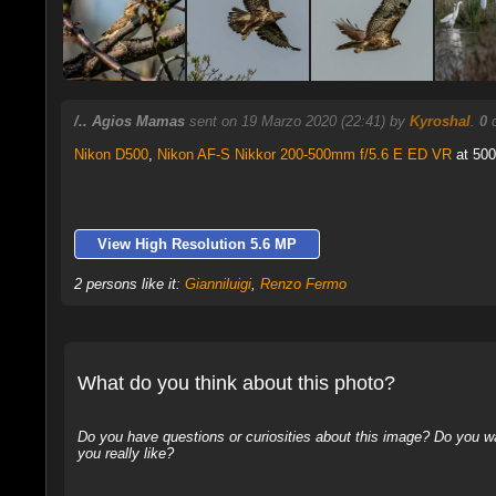
/.. Agios Mamas
sent on 19 Marzo 2020 (22:41) by
Kyroshal
.
0
c
Nikon D500
,
Nikon AF-S Nikkor 200-500mm f/5.6 E ED VR
at 500
View High Resolution 5.6 MP
2 persons like it:
Gianniluigi
,
Renzo Fermo
What do you think about this photo?
Do you have questions or curiosities about this image? Do you wa
you really like?