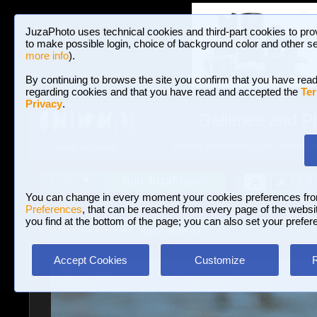
JuzaPhoto uses technical cookies and third-part cookies to pro
to make possible login, choice of background color and other se
more info
).
By continuing to browse the site you confirm that you have read
regarding cookies and that you have read and accepted the
Ter
Privacy
.
Galleries and P
BROWSE BETWEEN 3,023,340 PHOTOS A
HOME AND NEWS
Join JuzaPhoto!
A
A
Login
?
You can change in every moment your cookies preferences fr
Preferences
, that can be reached from every page of the website
you find at the bottom of the page; you can also set your prefer
Galleries
»
Birds
» /.. Agios Mamas
Accept Cookies
Customize