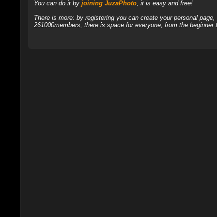
You can do it by
joining JuzaPhoto
, it is easy and free!
There is more: by registering you can create your personal page
261000members, there is space for everyone, from the beginner t