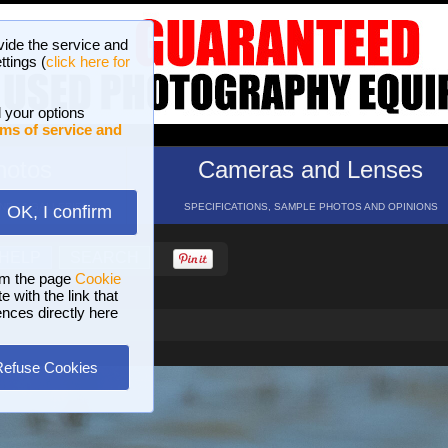
vide the service and
ttings (
click here for
 your options
ms of service and
hotos
Cameras and Lenses
ND 16 GALLERIES
SPECIFICATIONS, SAMPLE PHOTOS AND OPINIONS
OK, I confirm
HELP
SEARCH
om the page
Cookie
 with the link that
ences directly here
Refuse Cookies