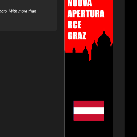
hoto. With more than