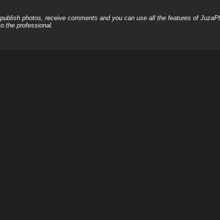
, publish photos, receive comments and you can use all the features of JuzaP
o the professional.