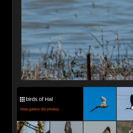
birds of Hal
View gallery (60 photos)