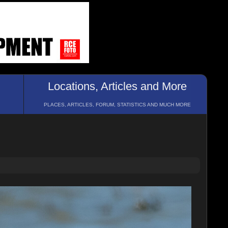
Locations, Articles and More
PLACES, ARTICLES, FORUM, STATISTICS AND MUCH MORE