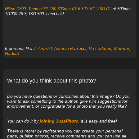
Nikon D500
,
Tamron SP 150-600mm f/5-6.3 Di VC USD G2
at 500mm,
1/1000 f/6.3, ISO 500, hand held.
5 persons like it:
Ame70
,
Antonio Parrucci
,
Bo Larkeed
,
Marmor
,
NadiaB
What do you think about this photo?
Do you have questions or curiosities about this image? Do you
want to ask something to the author, give him suggestions for
improvement, or congratulate for a photo that you really like?
You can do it by
joining JuzaPhoto
, it is easy and free!
There is more: by registering you can create your personal
page, publish photos, receive comments and you can use all