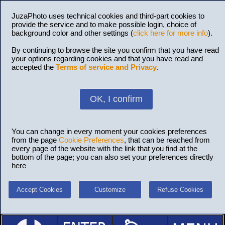
JuzaPhoto uses technical cookies and third-part cookies to
provide the service and to make possible login, choice of
background color and other settings (
click here for more info
).
By continuing to browse the site you confirm that you have read
your options regarding cookies and that you have read and
accepted the
Terms of service and Privacy
.
OK, I confirm
You can change in every moment your cookies preferences
from the page
Cookie Preferences
, that can be reached from
every page of the website with the link that you find at the
bottom of the page; you can also set your preferences directly
here
Accept Cookies
Customize
Refuse Cookies