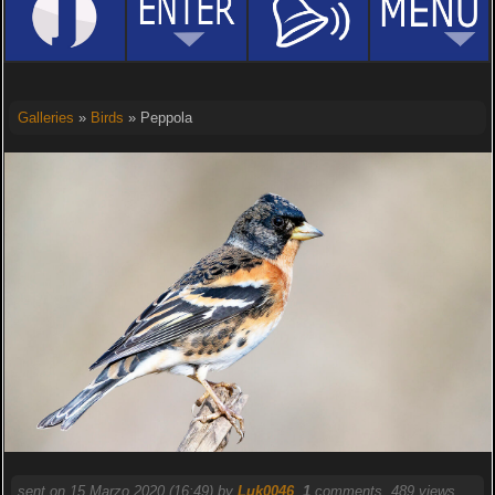
Galleries
»
Birds
» Peppola
sent on 15 Marzo 2020 (16:49) by
Luk0046
.
1
comments, 489 views.