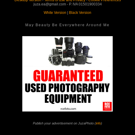
Desktop Version
-
Terms of use and Privacy
-
Cookie Preferences
juza.ea@gmail.com - P. IVA 01501900334
White Version
|
Black Version
May Beauty Be Everywhere Around Me
Publish your advertisement on JuzaPhoto (
info
)