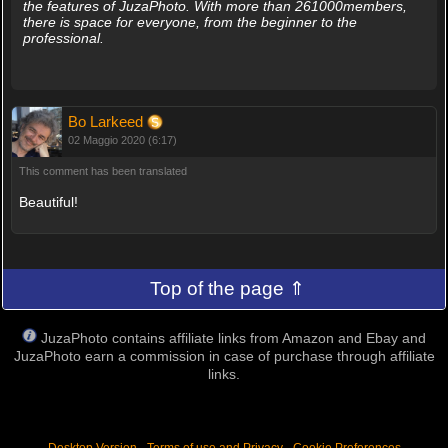
the features of JuzaPhoto. With more than 261000members,
there is space for everyone, from the beginner to the
professional.
Bo Larkeed
02 Maggio 2020 (6:17)
This comment has been translated
Beautiful!
Top of the page ⇑
JuzaPhoto contains affiliate links from Amazon and Ebay and
JuzaPhoto earn a commission in case of purchase through affiliate
links.