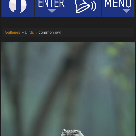
Galleries
»
Birds
» common owl