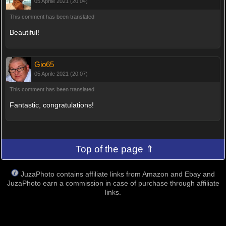
05 Aprile 2021 (20:04)
This comment has been translated
Beautiful!
Gio65
05 Aprile 2021 (20:07)
This comment has been translated
Fantastic, congratulations!
Top of the page ⇑
JuzaPhoto contains affiliate links from Amazon and Ebay and
JuzaPhoto earn a commission in case of purchase through affiliate
links.