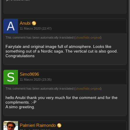
Anubi
11 Marzo 2020 (22:47)
This comment has been automatically translated (
show/hide original
)
Fairytale and original image full of atmosphere. Looks like
something out of a Nordic saga. The vertical cut is also good.
Congratulations
Simo9696
11 Marzo 2020 (23:35)
This comment has been automatically translated (
show/hide original
)
hello Anubi thank you very much for the comment and for the
compliments. :-P
A simo greeting.
Palmieri Raimondo