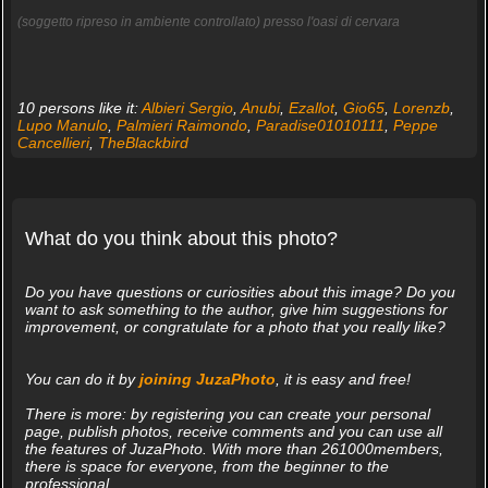
(soggetto ripreso in ambiente controllato) presso l'oasi di cervara
10 persons like it:
Albieri Sergio
,
Anubi
,
Ezallot
,
Gio65
,
Lorenzb
,
Lupo Manulo
,
Palmieri Raimondo
,
Paradise01010111
,
Peppe
Cancellieri
,
TheBlackbird
What do you think about this photo?
Do you have questions or curiosities about this image? Do you
want to ask something to the author, give him suggestions for
improvement, or congratulate for a photo that you really like?
You can do it by
joining JuzaPhoto
, it is easy and free!
There is more: by registering you can create your personal
page, publish photos, receive comments and you can use all
the features of JuzaPhoto. With more than 261000members,
there is space for everyone, from the beginner to the
professional.