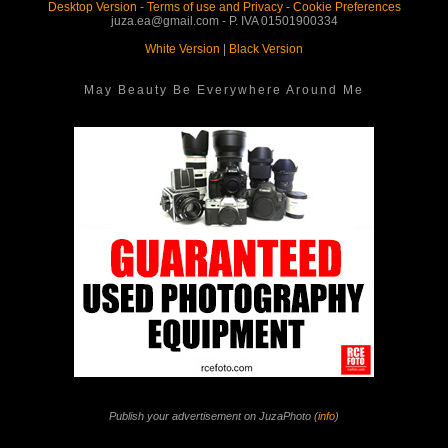
Desktop Version
-
Terms of use and Privacy
-
Cookie Preferences
juza.ea@gmail.com - P. IVA 01501900334
White Version
|
Black Version
May Beauty Be Everywhere Around Me
Publish your advertisement on JuzaPhoto (
info
)