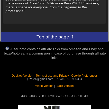
the features of JuzaPhoto. With more than 261000members,
there is space for everyone, from the beginner to the
professional.
Top of the page ⇑
JuzaPhoto contains affiliate links from Amazon and Ebay and
JuzaPhoto earn a commission in case of purchase through affiliate
links.
Desktop Version
-
Terms of use and Privacy
-
Cookie Preferences
juza.ea@gmail.com - P. IVA 01501900334
White Version
|
Black Version
May Beauty Be Everywhere Around Me