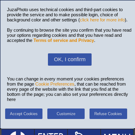
JuzaPhoto uses technical cookies and third-part cookies to
provide the service and to make possible login, choice of
background color and other settings (
click here for more info
).
By continuing to browse the site you confirm that you have read
your options regarding cookies and that you have read and
accepted the
Terms of service and Privacy
.
OK, I confirm
You can change in every moment your cookies preferences
from the page
Cookie Preferences
, that can be reached from
every page of the website with the link that you find at the
bottom of the page; you can also set your preferences directly
here
Accept Cookies
Customize
Refuse Cookies