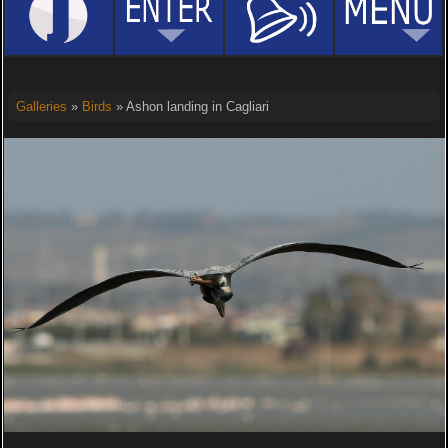
Galleries
»
Birds
» Ashon landing in Cagliari