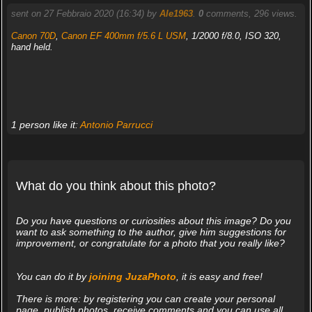
sent on 27 Febbraio 2020 (16:34) by
Ale1963
.
0
comments, 296 views.
Canon 70D
,
Canon EF 400mm f/5.6 L USM
, 1/2000 f/8.0, ISO 320,
hand held.
1 person like it:
Antonio Parrucci
What do you think about this photo?
Do you have questions or curiosities about this image? Do you
want to ask something to the author, give him suggestions for
improvement, or congratulate for a photo that you really like?
You can do it by
joining JuzaPhoto
, it is easy and free!
There is more: by registering you can create your personal
page, publish photos, receive comments and you can use all