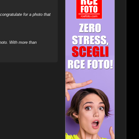
ongratulate for a photo that
hoto. With more than