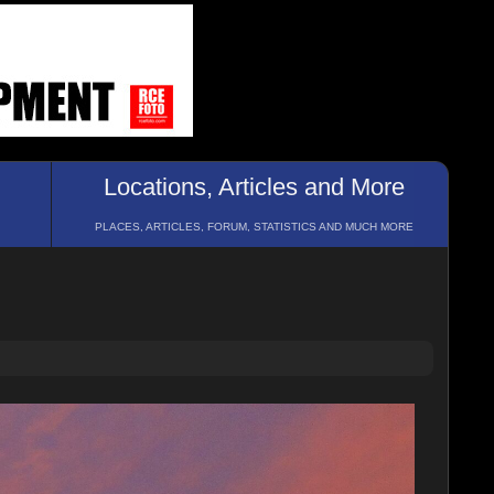
Locations, Articles and More
PLACES, ARTICLES, FORUM, STATISTICS AND MUCH MORE