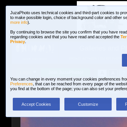
JuzaPhoto uses technical cookies and third-part cookies to pro
to make possible login, choice of background color and other se
more info
).
By continuing to browse the site you confirm that you have read
regarding cookies and that you have read and accepted the
Ter
Privacy
.
Galleries and P
BROWSE BETWEEN 3,022,825 PHOTOS A
HOME AND NEWS
Join JuzaPhoto!
A
A
Login
?
You can change in every moment your cookies preferences fr
Preferences
, that can be reached from every page of the website
you find at the bottom of the page; you can also set your prefer
Galleries
»
Landscape with human elements
» My Dawn
Accept Cookies
Customize