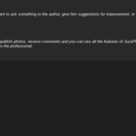
nt to ask something to the author, give him suggestions for improvement, or c
, publish photos, receive comments and you can use all the features of JuzaP
o the professional.