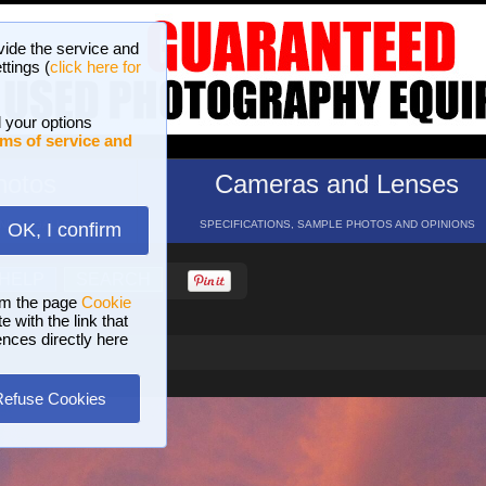
vide the service and
ttings (
click here for
 your options
ms of service and
hotos
Cameras and Lenses
ND 16 GALLERIES
SPECIFICATIONS, SAMPLE PHOTOS AND OPINIONS
OK, I confirm
HELP
SEARCH
om the page
Cookie
 with the link that
ences directly here
Refuse Cookies