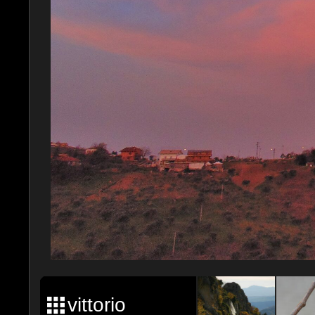
vittorio