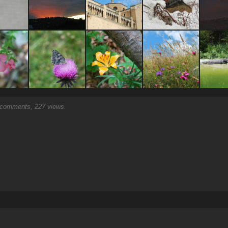
comments, 227 views.