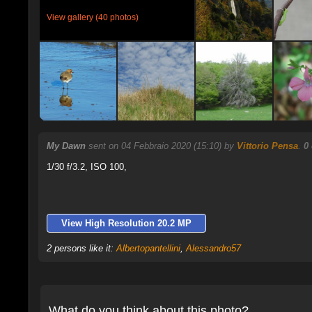
View gallery (40 photos)
My Dawn
sent on 04 Febbraio 2020 (15:10) by
Vittorio Pensa
.
0
1/30 f/3.2, ISO 100,
View High Resolution 20.2 MP
2 persons like it:
Albertopantellini
,
Alessandro57
What do you think about this photo?