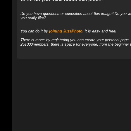
Do you have questions or curiosities about this image? Do you wa
you really like?
You can do it by
joining JuzaPhoto
, it is easy and free!
There is more: by registering you can create your personal page
261000members, there is space for everyone, from the beginner t