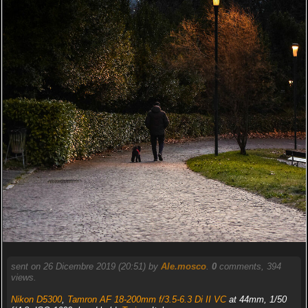
sent on 26 Dicembre 2019 (20:51) by
Ale.mosco
.
0
comments, 394
views.
Nikon D5300
,
Tamron AF 18-200mm f/3.5-6.3 Di II VC
at 44mm, 1/50