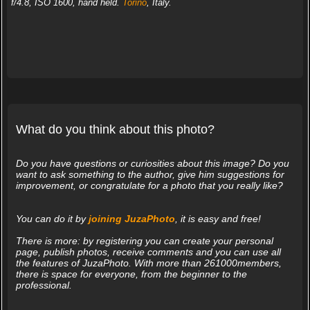
f/4.8, ISO 1600, hand held.
Torino
, Italy.
What do you think about this photo?
Do you have questions or curiosities about this image? Do you
want to ask something to the author, give him suggestions for
improvement, or congratulate for a photo that you really like?
You can do it by
joining JuzaPhoto
, it is easy and free!
There is more: by registering you can create your personal
page, publish photos, receive comments and you can use all
the features of JuzaPhoto. With more than 261000members,
there is space for everyone, from the beginner to the
professional.