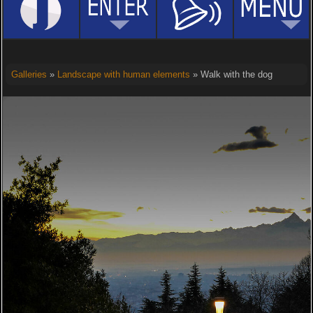
Galleries
»
Landscape with human elements
» Walk with the dog