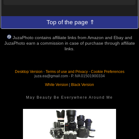
Top of the page ⇑
JuzaPhoto contains affiliate links from Amazon and Ebay and
JuzaPhoto earn a commission in case of purchase through affiliate
links.
Desktop Version
-
Terms of use and Privacy
-
Cookie Preferences
juza.ea@gmail.com - P. IVA 01501900334
White Version
|
Black Version
May Beauty Be Everywhere Around Me