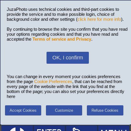
JuzaPhoto uses technical cookies and third-part cookies to
provide the service and to make possible login, choice of
background color and other settings (
click here for more info
).
By continuing to browse the site you confirm that you have read
your options regarding cookies and that you have read and
accepted the
Terms of service and Privacy
.
OK, I confirm
You can change in every moment your cookies preferences
from the page
Cookie Preferences
, that can be reached from
every page of the website with the link that you find at the
bottom of the page; you can also set your preferences directly
here
Accept Cookies
Customize
Refuse Cookies