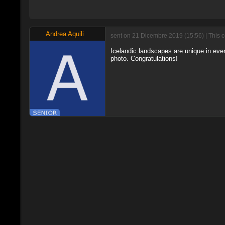
Andrea Aquili
sent on 21 Dicembre 2019 (15:56) | This 
Icelandic landscapes are unique in ever
photo. Congratulations!