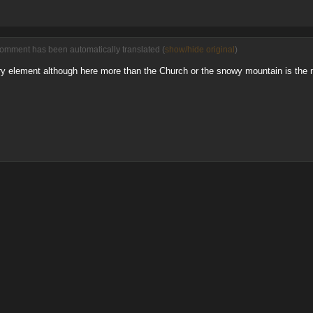
comment has been automatically translated (
show/hide original
)
y element although here more than the Church or the snowy mountain is the ma