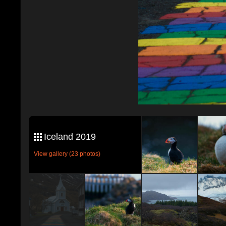
Iceland 2019
View gallery (23 photos)