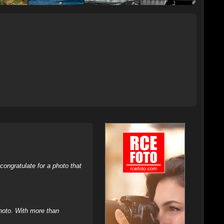
ongratulate for a photo that
hoto. With more than