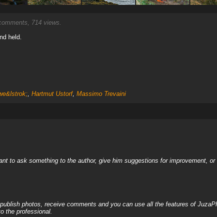
omments, 714 views.
nd held.
e&lstrok;
,
Hartmut Ustorf
,
Massimo Trevaini
nt to ask something to the author, give him suggestions for improvement, or c
, publish photos, receive comments and you can use all the features of JuzaP
o the professional.