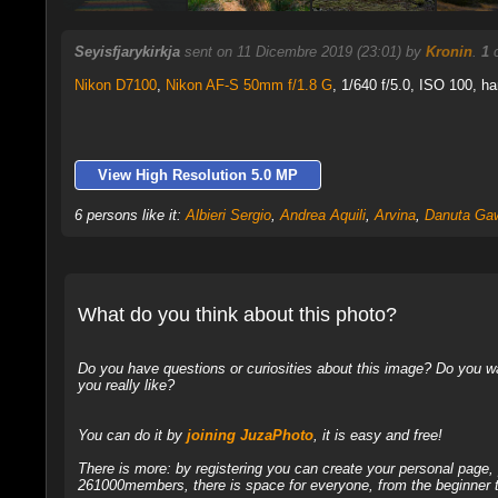
Seyisfjarykirkja
sent on 11 Dicembre 2019 (23:01) by
Kronin
.
1
c
Nikon D7100
,
Nikon AF-S 50mm f/1.8 G
, 1/640 f/5.0, ISO 100, ha
View High Resolution 5.0 MP
6 persons like it:
Albieri Sergio
,
Andrea Aquili
,
Arvina
,
Danuta Gaw
What do you think about this photo?
Do you have questions or curiosities about this image? Do you wa
you really like?
You can do it by
joining JuzaPhoto
, it is easy and free!
There is more: by registering you can create your personal page
261000members, there is space for everyone, from the beginner t