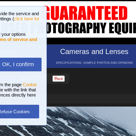
vide the service and
ttings (
click here for
 your options
ms of service and
hotos
Cameras and Lenses
ND 16 GALLERIES
SPECIFICATIONS, SAMPLE PHOTOS AND OPINIONS
OK, I confirm
HELP
SEARCH
om the page
Cookie
 with the link that
ences directly here
a
Refuse Cookies