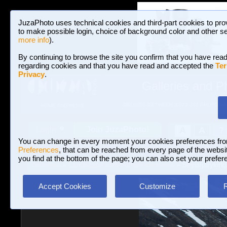
JuzaPhoto uses technical cookies and third-part cookies to pro
to make possible login, choice of background color and other se
more info
).
By continuing to browse the site you confirm that you have read
regarding cookies and that you have read and accepted the
Ter
Privacy
.
Galleries and P
BROWSE BETWEEN 3,023,242 PHOTOS A
HOME AND NEWS
Join JuzaPhoto!
A
A
Login
?
You can change in every moment your cookies preferences fr
Preferences
, that can be reached from every page of the website
you find at the bottom of the page; you can also set your prefer
Galleries
»
Landscape with human elements
» Seyisfjarykirkj
Accept Cookies
Customize