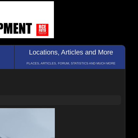
Locations, Articles and More
PLACES, ARTICLES, FORUM, STATISTICS AND MUCH MORE