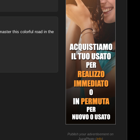
ster this colorful road in the
Publish your advertisement on
JuzaPhoto (
info
)