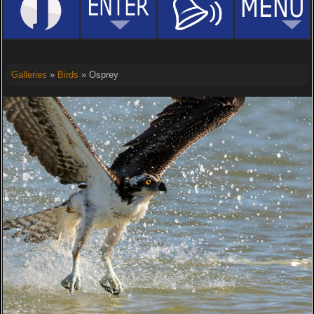
Galleries
»
Birds
» Osprey