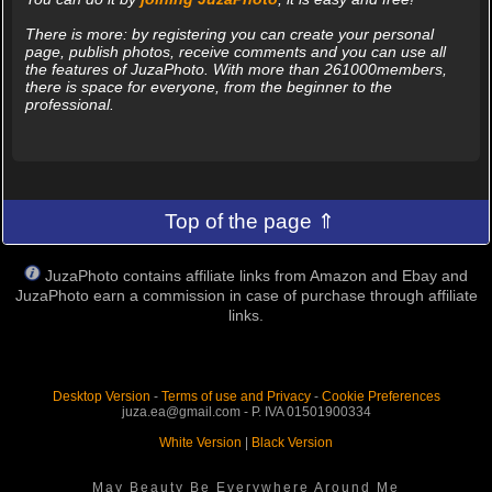
There is more: by registering you can create your personal
page, publish photos, receive comments and you can use all
the features of JuzaPhoto. With more than 261000members,
there is space for everyone, from the beginner to the
professional.
Top of the page ⇑
JuzaPhoto contains affiliate links from Amazon and Ebay and
JuzaPhoto earn a commission in case of purchase through affiliate
links.
Desktop Version
-
Terms of use and Privacy
-
Cookie Preferences
juza.ea@gmail.com - P. IVA 01501900334
White Version
|
Black Version
May Beauty Be Everywhere Around Me