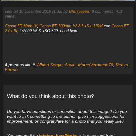
sent on 10 Dicembre 2019 (1:32) by
Blurryeyed
.
0
comments, 431
views.
Canon 5D Mark IV
,
Canon EF 300mm f/2.8 L IS II USM
con
Canon EF
2.0x III
, 1/2000 f/6.3, ISO 320, hand held.
4 persons like it:
Albieri Sergio
,
Anulu
,
MarcoVeronese76
,
Renzo
Fermo
What do you think about this photo?
Do you have questions or curiosities about this image? Do you
want to ask something to the author, give him suggestions for
improvement, or congratulate for a photo that you really like?
You can do it by
joining JuzaPhoto
, it is easy and free!