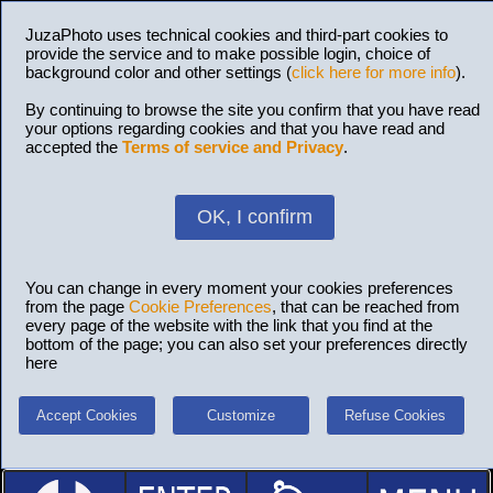
JuzaPhoto uses technical cookies and third-part cookies to
provide the service and to make possible login, choice of
background color and other settings (
click here for more info
).
By continuing to browse the site you confirm that you have read
your options regarding cookies and that you have read and
accepted the
Terms of service and Privacy
.
OK, I confirm
You can change in every moment your cookies preferences
from the page
Cookie Preferences
, that can be reached from
every page of the website with the link that you find at the
bottom of the page; you can also set your preferences directly
here
Accept Cookies
Customize
Refuse Cookies