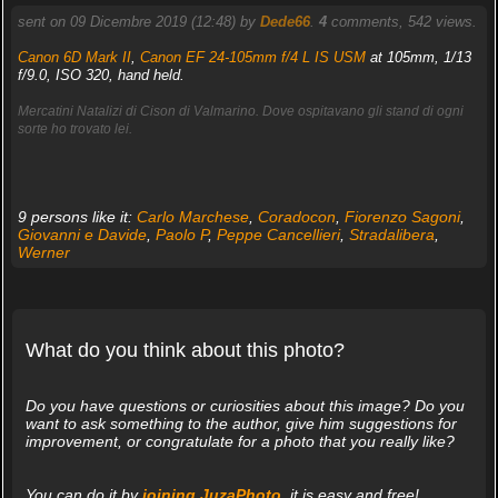
sent on 09 Dicembre 2019 (12:48) by
Dede66
.
4
comments, 542 views.
Canon 6D Mark II
,
Canon EF 24-105mm f/4 L IS USM
at 105mm, 1/13
f/9.0, ISO 320, hand held.
Mercatini Natalizi di Cison di Valmarino. Dove ospitavano gli stand di ogni
sorte ho trovato lei.
9 persons like it:
Carlo Marchese
,
Coradocon
,
Fiorenzo Sagoni
,
Giovanni e Davide
,
Paolo P
,
Peppe Cancellieri
,
Stradalibera
,
Werner
What do you think about this photo?
Do you have questions or curiosities about this image? Do you
want to ask something to the author, give him suggestions for
improvement, or congratulate for a photo that you really like?
You can do it by
joining JuzaPhoto
, it is easy and free!