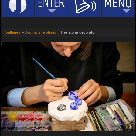
Galleries
»
Journalism/Street
» The stone decorator