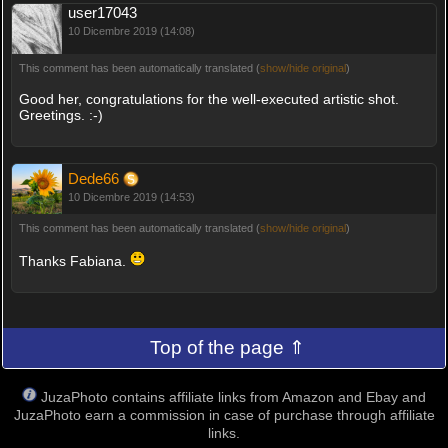
user17043
10 Dicembre 2019 (14:08)
This comment has been automatically translated (
show/hide original
)
Good her, congratulations for the well-executed artistic shot.
Greetings. :-)
Dede66
10 Dicembre 2019 (14:53)
This comment has been automatically translated (
show/hide original
)
Thanks Fabiana.
Top of the page ⇑
JuzaPhoto contains affiliate links from Amazon and Ebay and
JuzaPhoto earn a commission in case of purchase through affiliate
links.