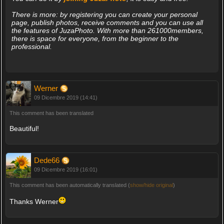
There is more: by registering you can create your personal
page, publish photos, receive comments and you can use all
the features of JuzaPhoto. With more than 261000members,
there is space for everyone, from the beginner to the
professional.
Werner
09 Dicembre 2019 (14:41)
This comment has been translated
Beautiful!
Dede66
09 Dicembre 2019 (16:01)
This comment has been automatically translated (
show/hide original
)
Thanks Werner