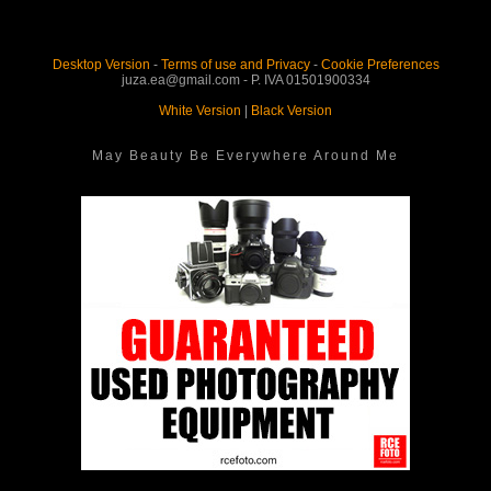
Desktop Version
-
Terms of use and Privacy
-
Cookie Preferences
juza.ea@gmail.com - P. IVA 01501900334
White Version
|
Black Version
May Beauty Be Everywhere Around Me