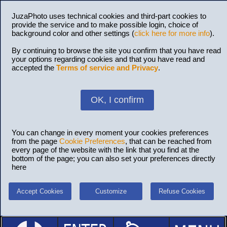
JuzaPhoto uses technical cookies and third-part cookies to
provide the service and to make possible login, choice of
background color and other settings (
click here for more info
).
By continuing to browse the site you confirm that you have read
your options regarding cookies and that you have read and
accepted the
Terms of service and Privacy
.
OK, I confirm
You can change in every moment your cookies preferences
from the page
Cookie Preferences
, that can be reached from
every page of the website with the link that you find at the
bottom of the page; you can also set your preferences directly
here
Accept Cookies
Customize
Refuse Cookies