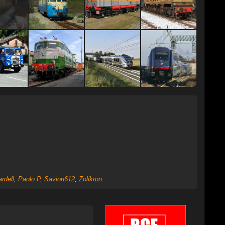
rdell
,
Paolo P
,
Savion612
,
Zolikron