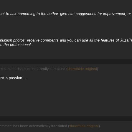
nt to ask something to the author, give him suggestions for improvement, or c
, publish photos, receive comments and you can use all the features of JuzaP
o the professional.
omment has been automatically translated (
show/hide original
)
ust a passion.....
comment has been automatically translated (
show/hide original
)