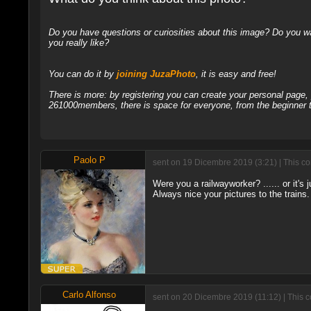
Do you have questions or curiosities about this image? Do you wa
you really like?
You can do it by
joining JuzaPhoto
, it is easy and free!
There is more: by registering you can create your personal page
261000members, there is space for everyone, from the beginner t
Paolo P
sent on 19 Dicembre 2019 (3:21) | This c
Were you a railwayworker? ...... or it's j
Always nice your pictures to the trains.
Carlo Alfonso
sent on 20 Dicembre 2019 (11:12) | This 