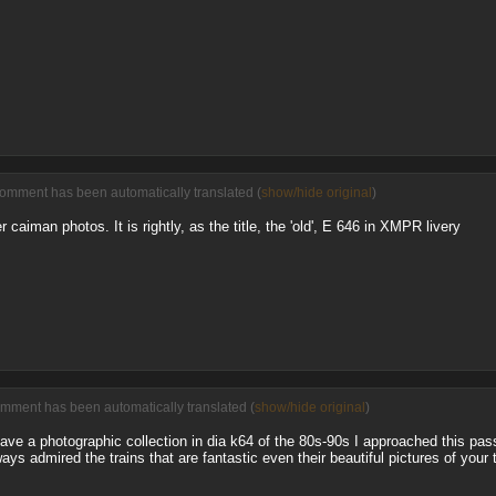
comment has been automatically translated (
show/hide original
)
r caiman photos. It is rightly, as the title, the 'old', E 646 in XMPR livery
omment has been automatically translated (
show/hide original
)
have a photographic collection in dia k64 of the 80s-90s I approached this pas
ways admired the trains that are fantastic even their beautiful pictures of your 