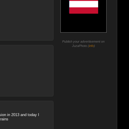
Publish your advertisement on
JuzaPhoto (
info
)
sion in 2013 and today I
trains