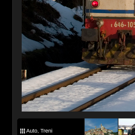
Auto, Treni