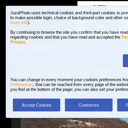
JuzaPhoto uses technical cookies and third-part cookies to pro
to make possible login, choice of background color and other se
more info
).
By continuing to browse the site you confirm that you have read
regarding cookies and that you have read and accepted the
Ter
Privacy
.
Galleries and P
BROWSE BETWEEN 3,023,106 PHOTOS A
HOME AND NEWS
Join JuzaPhoto!
A
A
Login
?
You can change in every moment your cookies preferences fr
Preferences
, that can be reached from every page of the website
you find at the bottom of the page; you can also set your prefer
Galleries
»
Landscape with human elements
» E646.105 in 
Accept Cookies
Customize