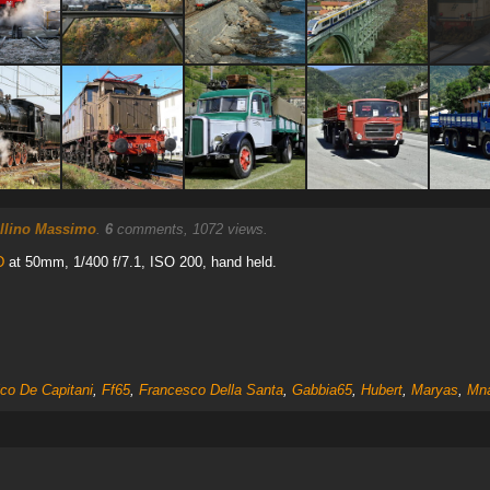
llino Massimo
.
6
comments, 1072 views.
D
at 50mm, 1/400 f/7.1, ISO 200, hand held.
ico De Capitani
,
Ff65
,
Francesco Della Santa
,
Gabbia65
,
Hubert
,
Maryas
,
Mna