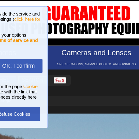
vide the service and
ttings (
click here for
 your options
ms of service and
hotos
Cameras and Lenses
ND 16 GALLERIES
SPECIFICATIONS, SAMPLE PHOTOS AND OPINIONS
OK, I confirm
HELP
SEARCH
om the page
Cookie
 with the link that
ences directly here
Cengio
Refuse Cookies