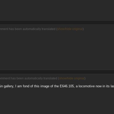
mment has been automatically translated (
show/hide original
)
omment has been automatically translated (
show/hide original
)
ain gallery, I am fond of this image of the E646.105, a locomotive now in its la