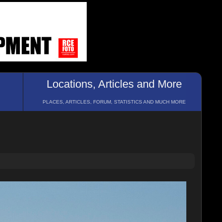
Locations, Articles and More
PLACES, ARTICLES, FORUM, STATISTICS AND MUCH MORE