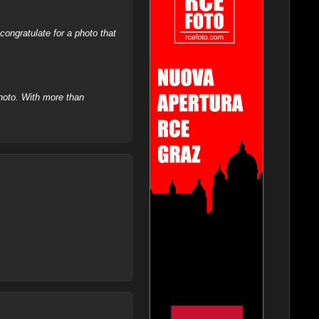
ongratulate for a photo that
hoto. With more than