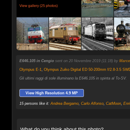
View gallery (25 photos)
E646.105 in Cengio
sent on 20 Novembre 2019 (11:18) by
Marce
Olympus E-1
,
Olympus Zuiko Digital ED 50-200mm f/2.8-3.5 SW
Gli ultimi raggi di sole illuminano la E646.105 in spinta al To-SV.
View High Resolution 4.9 MP
15 persons like it:
Andrea Bergamo
,
Carlo Alfonso
,
CatMoon
,
Enr
What do you think about this photo?