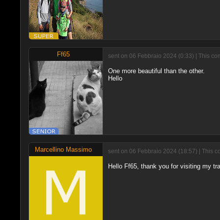
Ff65
sent on 06 Febbraio 2024 (0:33) | This co
One more beautiful than the other.
Hello
Marcellino Massimo
sent on 06 Febbraio 2024 (18:57) | This c
Hello Ff65, thank you for visiting my tr