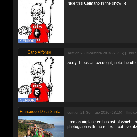
Nice this Caimano in the snow :-)
Carlo Alfonso
sent on 20 Dicembre 2019 (20:16) | This 
Sorry, I took an oversight, note the othe
Francesco Della Santa
sent on 21 Gennaio 2020 (18:15) | This c
I am an airplane enthusiast of which I 
photograph with the reflex... but I've al