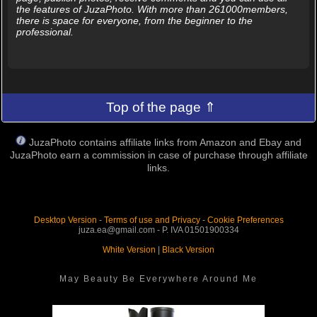
the features of JuzaPhoto. With more than 261000members,
there is space for everyone, from the beginner to the
professional.
Top of the page ⇑
JuzaPhoto contains affiliate links from Amazon and Ebay and
JuzaPhoto earn a commission in case of purchase through affiliate
links.
Desktop Version
-
Terms of use and Privacy
-
Cookie Preferences
juza.ea@gmail.com - P. IVA 01501900334
White Version
|
Black Version
May Beauty Be Everywhere Around Me