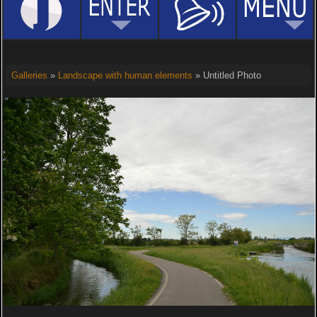
Galleries
»
Landscape with human elements
» Untitled Photo