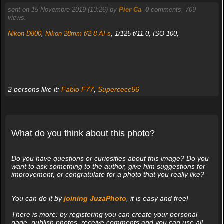
sent on 15 Novembre 2019 (13:26) by
Pier Ca
.
0
comments, 709
views.
Nikon D800
,
Nikon 28mm f/2.8 AI-s
, 1/125 f/11.0, ISO 100,
2 persons like it:
Fabio F77
,
Supercecc56
What do you think about this photo?
Do you have questions or curiosities about this image? Do you
want to ask something to the author, give him suggestions for
improvement, or congratulate for a photo that you really like?
You can do it by
joining JuzaPhoto
, it is easy and free!
There is more: by registering you can create your personal
page, publish photos, receive comments and you can use all