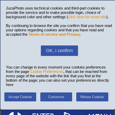
JuzaPhoto uses technical cookies and third-part cookies to
provide the service and to make possible login, choice of
background color and other settings (
click here for more info
).
By continuing to browse the site you confirm that you have read
your options regarding cookies and that you have read and
accepted the
Terms of service and Privacy
.
OK, I confirm
You can change in every moment your cookies preferences
from the page
Cookie Preferences
, that can be reached from
every page of the website with the link that you find at the
bottom of the page; you can also set your preferences directly
here
Accept Cookies
Customize
Refuse Cookies