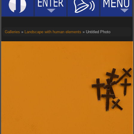
Galleries
»
Landscape with human elements
» Untitled Photo