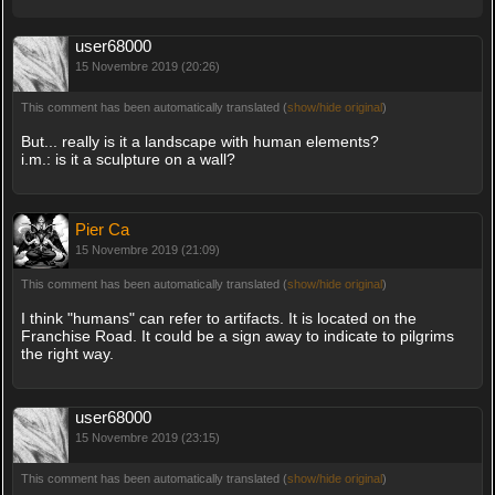
user68000
15 Novembre 2019 (20:26)
This comment has been automatically translated (
show/hide original
)
But... really is it a landscape with human elements?
i.m.: is it a sculpture on a wall?
Pier Ca
15 Novembre 2019 (21:09)
This comment has been automatically translated (
show/hide original
)
I think "humans" can refer to artifacts. It is located on the
Franchise Road. It could be a sign away to indicate to pilgrims
the right way.
user68000
15 Novembre 2019 (23:15)
This comment has been automatically translated (
show/hide original
)