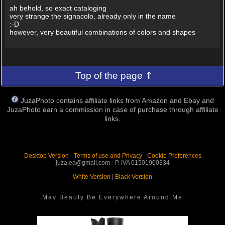
ah behold, so exact cataloging
very strange the signacolo, already only in the name
:-D
however, very beautiful combinations of colors and shapes
Top of the page ⇑
JuzaPhoto contains affiliate links from Amazon and Ebay and
JuzaPhoto earn a commission in case of purchase through affiliate
links.
Desktop Version
-
Terms of use and Privacy
-
Cookie Preferences
juza.ea@gmail.com - P. IVA 01501900334
White Version
|
Black Version
May Beauty Be Everywhere Around Me