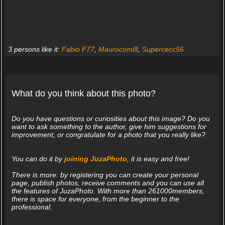
3 persons like it:
Fabio F77
,
Maurocomi8
,
Supercecc56
What do you think about this photo?
Do you have questions or curiosities about this image? Do you
want to ask something to the author, give him suggestions for
improvement, or congratulate for a photo that you really like?
You can do it by
joining JuzaPhoto
, it is easy and free!
There is more: by registering you can create your personal
page, publish photos, receive comments and you can use all
the features of JuzaPhoto. With more than 261000members,
there is space for everyone, from the beginner to the
professional.