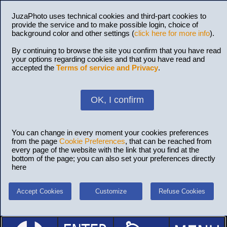
JuzaPhoto uses technical cookies and third-part cookies to
provide the service and to make possible login, choice of
background color and other settings (
click here for more info
).
By continuing to browse the site you confirm that you have read
your options regarding cookies and that you have read and
accepted the
Terms of service and Privacy
.
OK, I confirm
You can change in every moment your cookies preferences
from the page
Cookie Preferences
, that can be reached from
every page of the website with the link that you find at the
bottom of the page; you can also set your preferences directly
here
Accept Cookies
Customize
Refuse Cookies