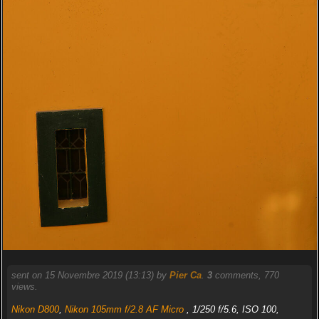
sent on 15 Novembre 2019 (13:13) by
Pier Ca
.
3
comments, 770
views.
Nikon D800
,
Nikon 105mm f/2.8 AF Micro
, 1/250 f/5.6, ISO 100,