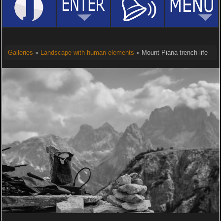
Galleries
»
Landscape with human elements
» Mount Piana trench life