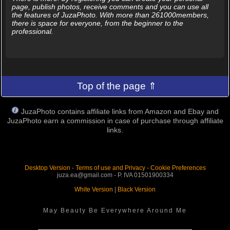
page, publish photos, receive comments and you can use all
the features of JuzaPhoto. With more than 261000members,
there is space for everyone, from the beginner to the
professional.
Top of the page ⇑
JuzaPhoto contains affiliate links from Amazon and Ebay and
JuzaPhoto earn a commission in case of purchase through affiliate
links.
Desktop Version
-
Terms of use and Privacy
-
Cookie Preferences
juza.ea@gmail.com - P. IVA 01501900334
White Version
|
Black Version
May Beauty Be Everywhere Around Me