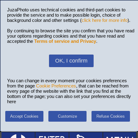
JuzaPhoto uses technical cookies and third-part cookies to
provide the service and to make possible login, choice of
background color and other settings (
click here for more info
).
By continuing to browse the site you confirm that you have read
your options regarding cookies and that you have read and
accepted the
Terms of service and Privacy
.
OK, I confirm
You can change in every moment your cookies preferences
from the page
Cookie Preferences
, that can be reached from
every page of the website with the link that you find at the
bottom of the page; you can also set your preferences directly
here
Accept Cookies
Customize
Refuse Cookies