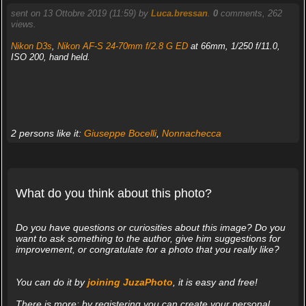
sent on 13 Ottobre 2019 (11:59) by
Luca.bressan
.
0
comments, 262
views.
Nikon D3s
,
Nikon AF-S 24-70mm f/2.8 G ED
at 66mm, 1/250 f/11.0,
ISO 200, hand held.
2 persons like it:
Giuseppe Bocelli
,
Nonnachecca
What do you think about this photo?
Do you have questions or curiosities about this image? Do you
want to ask something to the author, give him suggestions for
improvement, or congratulate for a photo that you really like?
You can do it by
joining JuzaPhoto
, it is easy and free!
There is more: by registering you can create your personal