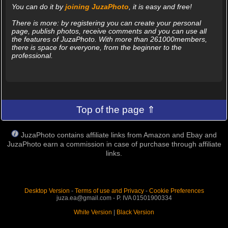
You can do it by
joining JuzaPhoto
, it is easy and free!
There is more: by registering you can create your personal
page, publish photos, receive comments and you can use all
the features of JuzaPhoto. With more than 261000members,
there is space for everyone, from the beginner to the
professional.
Top of the page ⇑
JuzaPhoto contains affiliate links from Amazon and Ebay and
JuzaPhoto earn a commission in case of purchase through affiliate
links.
Desktop Version
-
Terms of use and Privacy
-
Cookie Preferences
juza.ea@gmail.com - P. IVA 01501900334
White Version
|
Black Version