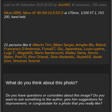
sent on 04 Settembre 2019 (8:25) by
Ale1963
.
0
comments, 725 views.
Nikon D800
,
Nikon AF 80-200 f/2.8 ED D
at 170mm, 1/100 f/7.1, ISO
200, hand held.
21 persons like it:
Alberto Tirri
,
Albieri Sergio
,
Aringhe Blu
,
Brièxit
,
Francesco D'Ambrosio
,
Fuma57
,
Giù
,
Japandrea
,
Louis-cyphre
,
Luigi T.
,
Magda69
,
Mario Nardinocchi
,
Matley Siena
,
Nonno
Baker
,
Piotr70
,
Rino Orlandi
,
Silvio Madeddu
,
Skylab59
,
Vasile
Gori
,
Vincenzo Sciumè
What do you think about this photo?
Do you have questions or curiosities about this image? Do you
want to ask something to the author, give him suggestions for
improvement, or congratulate for a photo that you really like?