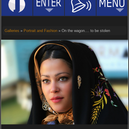
Galleries
»
Portrait and Fashion
» On the wagon.... to be stolen