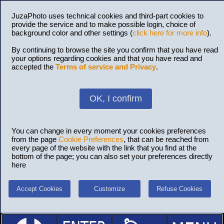
JuzaPhoto uses technical cookies and third-part cookies to
provide the service and to make possible login, choice of
background color and other settings (
click here for more info
).
By continuing to browse the site you confirm that you have read
your options regarding cookies and that you have read and
accepted the
Terms of service and Privacy
.
OK, I confirm
You can change in every moment your cookies preferences
from the page
Cookie Preferences
, that can be reached from
every page of the website with the link that you find at the
bottom of the page; you can also set your preferences directly
here
Accept Cookies
Customize
Refuse Cookies