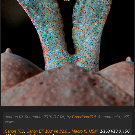
sent on 03 Settembre 2019 (17:05) by
Freediver214
.
4
comments, 986
views.
Canon 70D
,
Canon EF 100mm f/2.8 L Macro IS USM
, 1/160 f/13.0, ISO