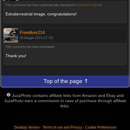
This comment has been automatically translated (
show/hide original
)
Extraterrestrial image, congratulations!
Freediver214
08 Maggio 2023 (17:33)
This comment has been translated
Thank you!
Top of the page ⇑
JuzaPhoto contains affiliate links from Amazon and Ebay and
JuzaPhoto earn a commission in case of purchase through affiliate
links.
Desktop Version
-
Terms of use and Privacy
-
Cookie Preferences