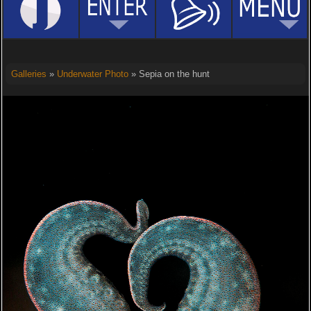
Galleries
»
Underwater Photo
» Sepia on the hunt