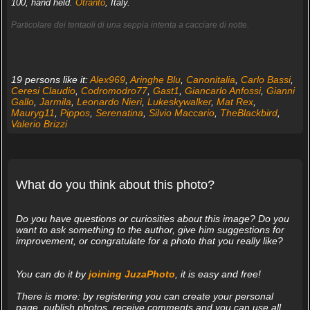
100, hand held.
Otranto
, Italy.
Particolare dei tentaoli di una seppia intenta a cacciare di notte.
19 persons like it:
Alex969
,
Aringhe Blu
,
Canonitalia
,
Carlo Bassi
,
Ceresi Claudio
,
Codromodro77
,
Gast1
,
Giancarlo Anfossi
,
Gianni
Gallo
,
Jarmila
,
Leonardo Nieri
,
Lukeskywalker
,
Mat Rex
,
Mauryg11
,
Pippos
,
Serenatina
,
Silvio Maccario
,
TheBlackbird
,
Valerio Brizzi
What do you think about this photo?
Do you have questions or curiosities about this image? Do you
want to ask something to the author, give him suggestions for
improvement, or congratulate for a photo that you really like?
You can do it by
joining JuzaPhoto
, it is easy and free!
There is more: by registering you can create your personal
page, publish photos, receive comments and you can use all