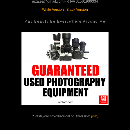
juza.ea@gmail.com - P. IVA 01501900334
White Version
|
Black Version
May Beauty Be Everywhere Around Me
Publish your advertisement on JuzaPhoto (
info
)