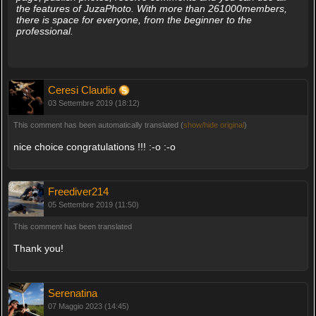
the features of JuzaPhoto. With more than 261000members,
there is space for everyone, from the beginner to the
professional.
Ceresi Claudio
03 Settembre 2019 (18:12)
This comment has been automatically translated (
show/hide original
)
nice choice congratulations !!! :-o :-o
Freediver214
05 Settembre 2019 (11:50)
This comment has been translated
Thank you!
Serenatina
07 Maggio 2023 (14:45)