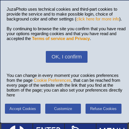
JuzaPhoto uses technical cookies and third-part cookies to
provide the service and to make possible login, choice of
background color and other settings (
click here for more info
).
By continuing to browse the site you confirm that you have read
your options regarding cookies and that you have read and
accepted the
Terms of service and Privacy
.
OK, I confirm
You can change in every moment your cookies preferences
from the page
Cookie Preferences
, that can be reached from
every page of the website with the link that you find at the
bottom of the page; you can also set your preferences directly
here
Accept Cookies
Customize
Refuse Cookies