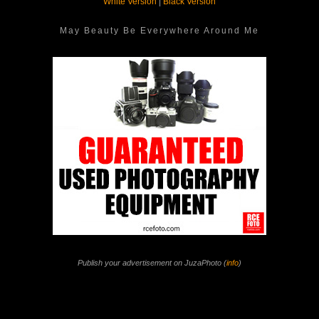
White Version
|
Black Version
May Beauty Be Everywhere Around Me
Publish your advertisement on JuzaPhoto (
info
)