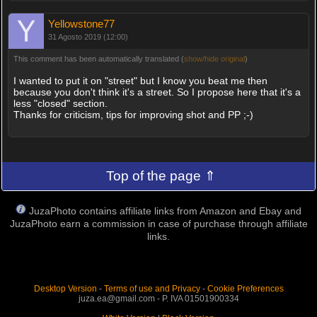
Yellowstone77
31 Agosto 2019 (12:00)
This comment has been automatically translated (
show/hide original
)
I wanted to put it on "street" but I know you beat me then
because you don't think it's a street. So I propose here that it's a
less "closed" section.
Thanks for criticism, tips for improving shot and PP ;-)
Top of the page ⇑
JuzaPhoto contains affiliate links from Amazon and Ebay and
JuzaPhoto earn a commission in case of purchase through affiliate
links.
Desktop Version
-
Terms of use and Privacy
-
Cookie Preferences
juza.ea@gmail.com - P. IVA 01501900334