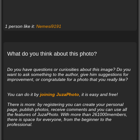
1 person like it:
Nemesi9191
What do you think about this photo?
Do you have questions or curiosities about this image? Do you
want to ask something to the author, give him suggestions for
improvement, or congratulate for a photo that you really like?
You can do it by
joining JuzaPhoto
, it is easy and free!
There is more: by registering you can create your personal
page, publish photos, receive comments and you can use all
the features of JuzaPhoto. With more than 261000members,
there is space for everyone, from the beginner to the
professional.