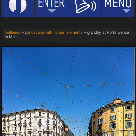
Galleries
»
Landscape with human elements
» grandby at Porta Genoa
in Milan