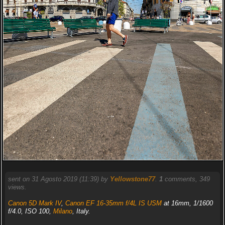
sent on 31 Agosto 2019 (11:39) by
Yellowstone77
.
1
comments, 349
views.
Canon 5D Mark IV
,
Canon EF 16-35mm f/4L IS USM
at 16mm, 1/1600
f/4.0, ISO 100,
Milano
, Italy.