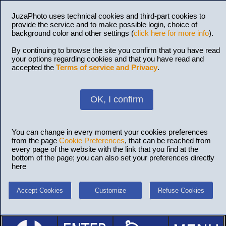
JuzaPhoto uses technical cookies and third-part cookies to
provide the service and to make possible login, choice of
background color and other settings (
click here for more info
).
By continuing to browse the site you confirm that you have read
your options regarding cookies and that you have read and
accepted the
Terms of service and Privacy
.
OK, I confirm
You can change in every moment your cookies preferences
from the page
Cookie Preferences
, that can be reached from
every page of the website with the link that you find at the
bottom of the page; you can also set your preferences directly
here
Accept Cookies
Customize
Refuse Cookies