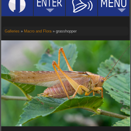
Galleries
»
Macro and Flora
» grasshopper