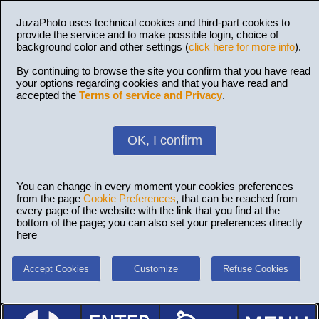
JuzaPhoto uses technical cookies and third-part cookies to
provide the service and to make possible login, choice of
background color and other settings (
click here for more info
).
By continuing to browse the site you confirm that you have read
your options regarding cookies and that you have read and
accepted the
Terms of service and Privacy
.
OK, I confirm
You can change in every moment your cookies preferences
from the page
Cookie Preferences
, that can be reached from
every page of the website with the link that you find at the
bottom of the page; you can also set your preferences directly
here
Accept Cookies
Customize
Refuse Cookies