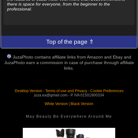
there is space for everyone, from the beginner to the
professional.
Top of the page ⇑
JuzaPhoto contains affiliate links from Amazon and Ebay and
JuzaPhoto earn a commission in case of purchase through affiliate
links.
Desktop Version
-
Terms of use and Privacy
-
Cookie Preferences
juza.ea@gmail.com - P. IVA 01501900334
White Version
|
Black Version
May Beauty Be Everywhere Around Me