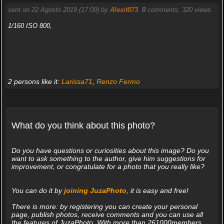
sent on 22 Agosto 2019 (17:00) by
Alexit873
.
0
comments, 320 views.
1/160 ISO 800,
2 persons like it:
Larissa71
,
Renzo Fermo
What do you think about this photo?
Do you have questions or curiosities about this image? Do you
want to ask something to the author, give him suggestions for
improvement, or congratulate for a photo that you really like?
You can do it by
joining JuzaPhoto
, it is easy and free!
There is more: by registering you can create your personal
page, publish photos, receive comments and you can use all
the features of JuzaPhoto. With more than 261000members,