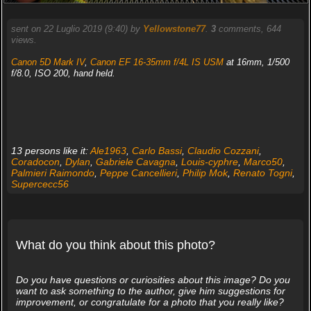
sent on 22 Luglio 2019 (9:40) by
Yellowstone77
.
3
comments, 644
views.
Canon 5D Mark IV
,
Canon EF 16-35mm f/4L IS USM
at 16mm, 1/500
f/8.0, ISO 200, hand held.
13 persons like it:
Ale1963
,
Carlo Bassi
,
Claudio Cozzani
,
Coradocon
,
Dylan
,
Gabriele Cavagna
,
Louis-cyphre
,
Marco50
,
Palmieri Raimondo
,
Peppe Cancellieri
,
Philip Mok
,
Renato Togni
,
Supercecc56
What do you think about this photo?
Do you have questions or curiosities about this image? Do you
want to ask something to the author, give him suggestions for
improvement, or congratulate for a photo that you really like?