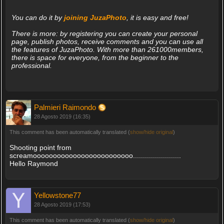
You can do it by
joining JuzaPhoto
, it is easy and free!
There is more: by registering you can create your personal
page, publish photos, receive comments and you can use all
the features of JuzaPhoto. With more than 261000members,
there is space for everyone, from the beginner to the
professional.
Palmieri Raimondo
28 Agosto 2019 (16:35)
This comment has been automatically translated (
show/hide original
)
Shooting point from
screamooooooooooooooooooooooooo........................
Hello Raymond
Yellowstone77
28 Agosto 2019 (17:53)
This comment has been automatically translated (
show/hide original
)