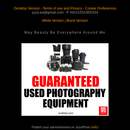
Desktop Version
-
Terms of use and Privacy
-
Cookie Preferences
juza.ea@gmail.com - P. IVA 01501900334
White Version
|
Black Version
May Beauty Be Everywhere Around Me
Publish your advertisement on JuzaPhoto (
info
)