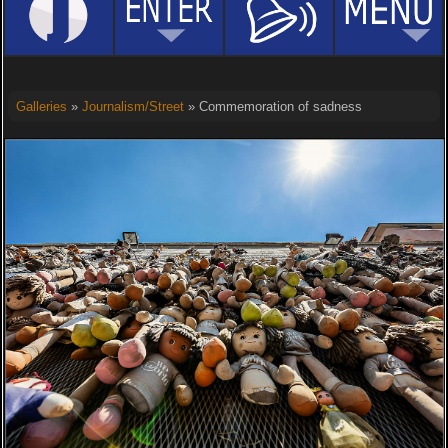
Galleries
»
Journalism/Street
» Commemoration of sadness