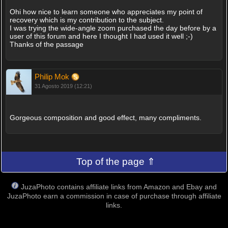
Ohi how nice to learn someone who appreciates my point of
recovery which is my contribution to the subject.
I was trying the wide-angle zoom purchased the day before by a
user of this forum and here I thought I had used it well ;-)
Thanks of the passage
Philip Mok
31 Agosto 2019 (12:21)
Gorgeous composition and good effect, many compliments.
Top of the page ⇑
JuzaPhoto contains affiliate links from Amazon and Ebay and
JuzaPhoto earn a commission in case of purchase through affiliate
links.