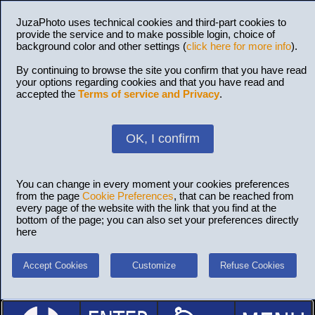
JuzaPhoto uses technical cookies and third-part cookies to
provide the service and to make possible login, choice of
background color and other settings (
click here for more info
).
By continuing to browse the site you confirm that you have read
your options regarding cookies and that you have read and
accepted the
Terms of service and Privacy
.
OK, I confirm
You can change in every moment your cookies preferences
from the page
Cookie Preferences
, that can be reached from
every page of the website with the link that you find at the
bottom of the page; you can also set your preferences directly
here
Accept Cookies
Customize
Refuse Cookies