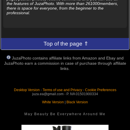
the features of JuzaPhoto. With more than 261000members,
there is space for everyone, from the beginner to the
professional.
Top of the page ⇑
JuzaPhoto contains affiliate links from Amazon and Ebay and
JuzaPhoto earn a commission in case of purchase through affiliate
links.
Desktop Version
-
Terms of use and Privacy
-
Cookie Preferences
juza.ea@gmail.com - P. IVA 01501900334
White Version
|
Black Version
May Beauty Be Everywhere Around Me