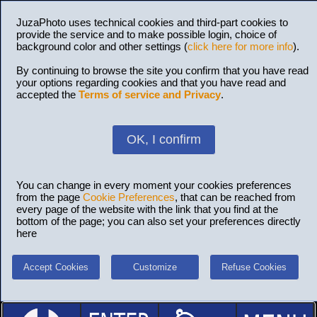
JuzaPhoto uses technical cookies and third-part cookies to
provide the service and to make possible login, choice of
background color and other settings (
click here for more info
).
By continuing to browse the site you confirm that you have read
your options regarding cookies and that you have read and
accepted the
Terms of service and Privacy
.
OK, I confirm
You can change in every moment your cookies preferences
from the page
Cookie Preferences
, that can be reached from
every page of the website with the link that you find at the
bottom of the page; you can also set your preferences directly
here
Accept Cookies
Customize
Refuse Cookies