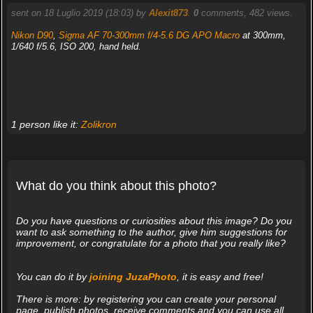
sent on 18 Luglio 2019 (18:03) by
Alexit873
.
0
comments, 482 views.
Nikon D90
,
Sigma AF 70-300mm f/4-5.6 DG APO Macro
at 300mm,
1/640 f/5.6, ISO 200, hand held.
1 person like it:
Zolikron
What do you think about this photo?
Do you have questions or curiosities about this image? Do you
want to ask something to the author, give him suggestions for
improvement, or congratulate for a photo that you really like?
You can do it by
joining JuzaPhoto
, it is easy and free!
There is more: by registering you can create your personal
page, publish photos, receive comments and you can use all