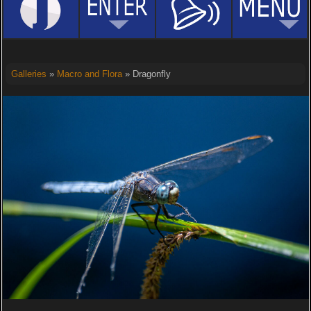
Galleries
»
Macro and Flora
» Dragonfly