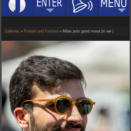
Galleries
»
Portrait and Fashion
» Milan puts good mood (in we )