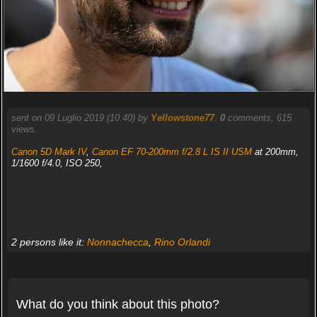
sent on 09 Luglio 2019 (10:40) by
Yellowstone77
.
0
comments, 615
views.
Canon 5D Mark IV
,
Canon EF 70-200mm f/2.8 L IS II USM
at 200mm,
1/1600 f/4.0, ISO 250,
2 persons like it:
Nonnachecca
,
Rino Orlandi
What do you think about this photo?