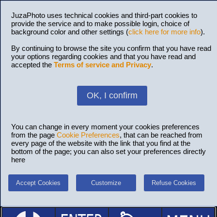
JuzaPhoto uses technical cookies and third-part cookies to
provide the service and to make possible login, choice of
background color and other settings (
click here for more info
).
By continuing to browse the site you confirm that you have read
your options regarding cookies and that you have read and
accepted the
Terms of service and Privacy
.
OK, I confirm
You can change in every moment your cookies preferences
from the page
Cookie Preferences
, that can be reached from
every page of the website with the link that you find at the
bottom of the page; you can also set your preferences directly
here
Accept Cookies
Customize
Refuse Cookies