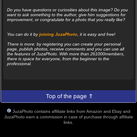
Do you have questions or curiosities about this image? Do you
want to ask something to the author, give him suggestions for
improvement, or congratulate for a photo that you really like?
You can do it by
joining JuzaPhoto
, it is easy and free!
There is more: by registering you can create your personal
page, publish photos, receive comments and you can use all
the features of JuzaPhoto. With more than 261000members,
there is space for everyone, from the beginner to the
professional.
Top of the page ⇑
JuzaPhoto contains affiliate links from Amazon and Ebay and
JuzaPhoto earn a commission in case of purchase through affiliate
links.