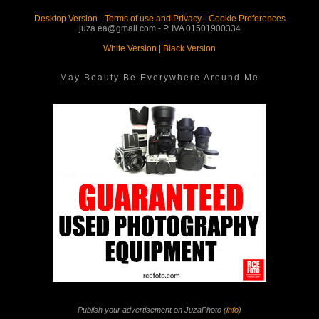
Desktop Version
-
Terms of use and Privacy
-
Cookie Preferences
juza.ea@gmail.com - P. IVA 01501900334
White Version
|
Black Version
May Beauty Be Everywhere Around Me
Publish your advertisement on JuzaPhoto (
info
)