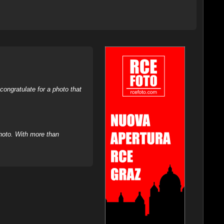
ongratulate for a photo that
hoto. With more than