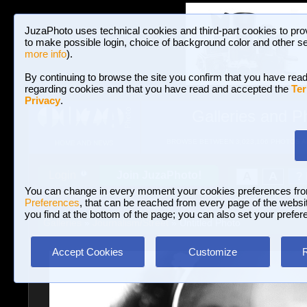
JuzaPhoto uses technical cookies and third-part cookies to pro
to make possible login, choice of background color and other se
more info
).
By continuing to browse the site you confirm that you have read
regarding cookies and that you have read and accepted the
Ter
Privacy
.
Galleries and P
BROWSE BETWEEN 3,023,106 PHOTOS A
HOME AND NEWS
Join JuzaPhoto!
A
A
Login
?
You can change in every moment your cookies preferences fr
Preferences
, that can be reached from every page of the website
you find at the bottom of the page; you can also set your prefer
Galleries
»
Journalism/Street
» Untitled Photo
Accept Cookies
Customize