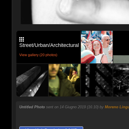
Street/Urban/Architectural
View gallery (20 photos)
Untitled Photo
sent on 14 Giugno 2019 (16:10) by
Moreno Lingu