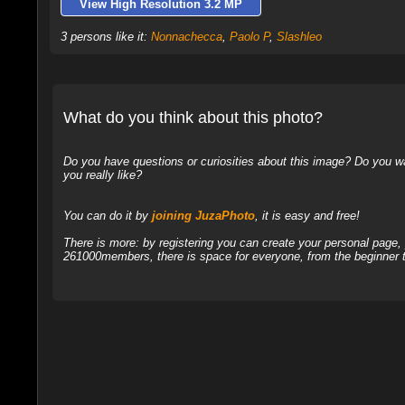
View High Resolution 3.2 MP
3 persons like it:
Nonnachecca
,
Paolo P
,
Slashleo
What do you think about this photo?
Do you have questions or curiosities about this image? Do you wa
you really like?
You can do it by
joining JuzaPhoto
, it is easy and free!
There is more: by registering you can create your personal page
261000members, there is space for everyone, from the beginner t