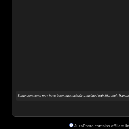
Some comments may have been automatically translated with Microsoft Translat
JuzaPhoto contains affiliate 