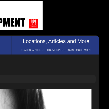
Locations, Articles and More
PLACES, ARTICLES, FORUM, STATISTICS AND MUCH MORE