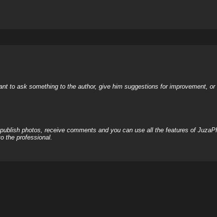
nt to ask something to the author, give him suggestions for improvement, or c
, publish photos, receive comments and you can use all the features of JuzaP
o the professional.