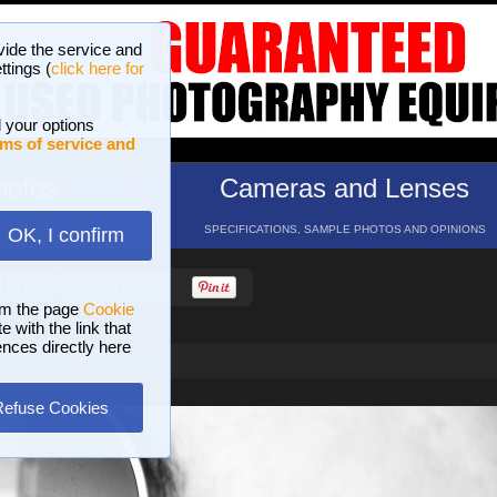
vide the service and
ttings (
click here for
 your options
ms of service and
hotos
Cameras and Lenses
ND 16 GALLERIES
SPECIFICATIONS, SAMPLE PHOTOS AND OPINIONS
OK, I confirm
HELP
SEARCH
om the page
Cookie
 with the link that
ences directly here
Refuse Cookies