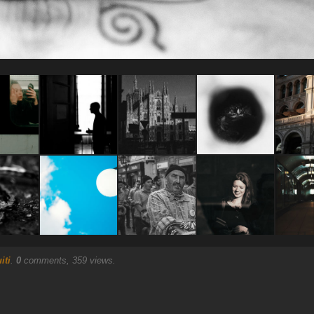
iti
.
0
comments, 359 views.