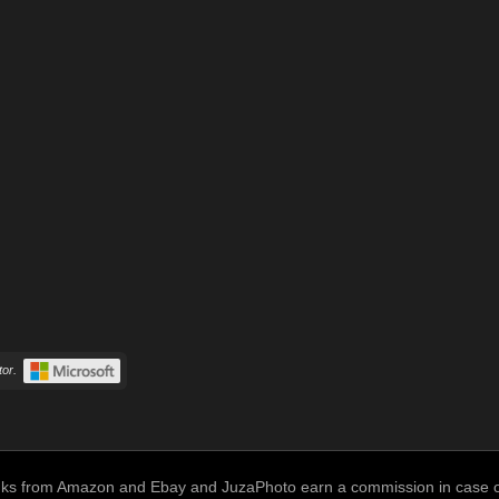
or.
links from Amazon and Ebay and JuzaPhoto earn a commission in case of 