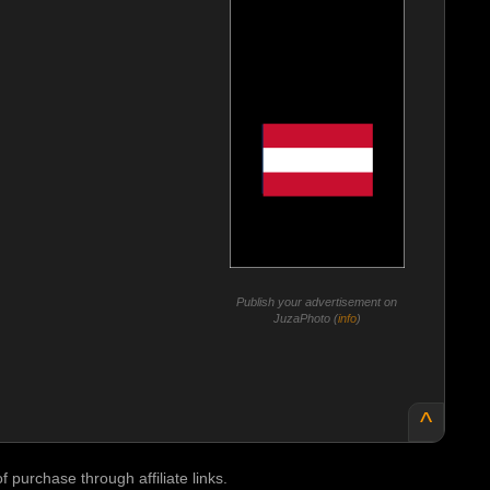
Publish your advertisement on
JuzaPhoto (
info
)
^
purchase through affiliate links.