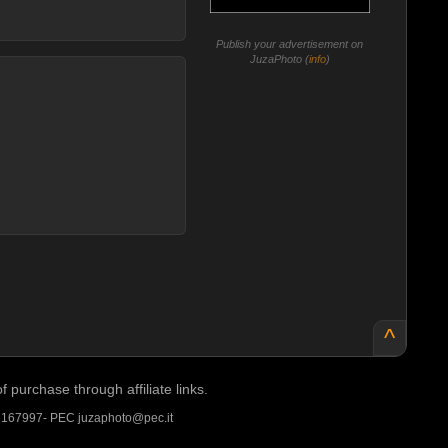
Publish your advertisement on
JuzaPhoto (
info
)
^
purchase through affiliate links.
A 167997- PEC juzaphoto@pec.it