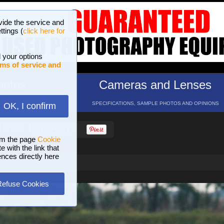
vide the service and
ttings (
click here for
 your options
ms of service and
hotos
Cameras and Lenses
ND 16 GALLERIES
SPECIFICATIONS, SAMPLE PHOTOS AND OPINIONS
OK, I confirm
HELP
SEARCH
om the page
Cookie
 with the link that
ences directly here
Refuse Cookies