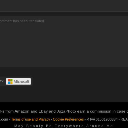
comment has been translated
or.
links from Amazon and Ebay and JuzaPhoto earn a commission in case of 
l.com
-
Terms of use and Privacy
-
Cookie Preferences
- P. IVA 01501900334 - RE
May Beauty Be Everywhere Around Me