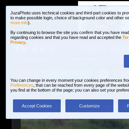
JuzaPhoto uses technical cookies and third-part cookies to pro
to make possible login, choice of background color and other se
more info
).
By continuing to browse the site you confirm that you have read
regarding cookies and that you have read and accepted the
Ter
Privacy
.
Galleries and P
BROWSE BETWEEN 3,023,340 PHOTOS A
HOME AND NEWS
Join JuzaPhoto!
A
A
Login
?
You can change in every moment your cookies preferences fr
Preferences
, that can be reached from every page of the website
you find at the bottom of the page; you can also set your prefer
Galleries
»
Birds
» Landing
Accept Cookies
Customize