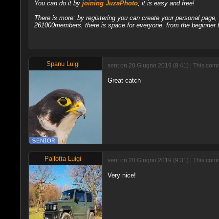
You can do it by
joining JuzaPhoto
, it is easy and free!
There is more: by registering you can create your personal page
261000members, there is space for everyone, from the beginner t
Spanu Luigi
sent on 20 Giugno 2019 (8:41) | This com
Great catch
Pallotta Luigi
sent on 20 Giugno 2019 (9:31) | This com
Very nice!