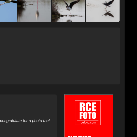
ongratulate for a photo that