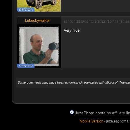
Lukeskywalker
sent on 22 Dicembre 2022 (15:44) | This 
Very nice!
Some comments may have been automatically translated with Microsoft Translat
JuzaPhoto contains affiliate 
Mobile Version
-
juza.ea@gmai