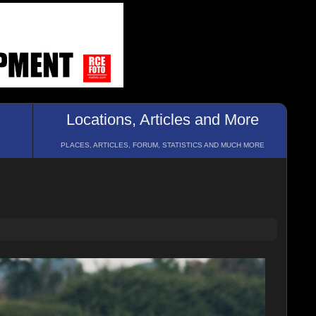
Locations, Articles and More
PLACES, ARTICLES, FORUM, STATISTICS AND MUCH MORE