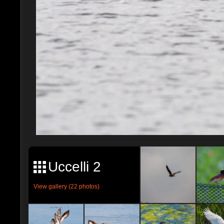
Uccelli 2
View gallery (22 photos)