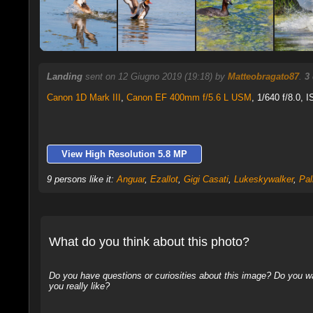
Landing
sent on 12 Giugno 2019 (19:18) by
Matteobragato87
.
3
Canon 1D Mark III
,
Canon EF 400mm f/5.6 L USM
, 1/640 f/8.0, 
View High Resolution 5.8 MP
9 persons like it:
Anguar
,
Ezallot
,
Gigi Casati
,
Lukeskywalker
,
Pal
What do you think about this photo?
Do you have questions or curiosities about this image? Do you wa
you really like?