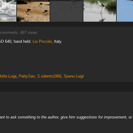
comments, 497 views.
ISO 640, hand held.
Lio Piccolo
, Italy.
lotta Luigi
,
PattySan
,
S.roberto1966
,
Spanu Luigi
nt to ask something to the author, give him suggestions for improvement, or c