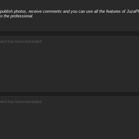
, publish photos, receive comments and you can use all the features of JuzaP
o the professional.
ment has been translated
ment has been translated