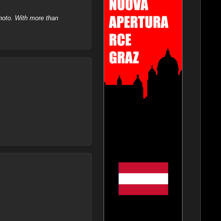
hoto. With more than