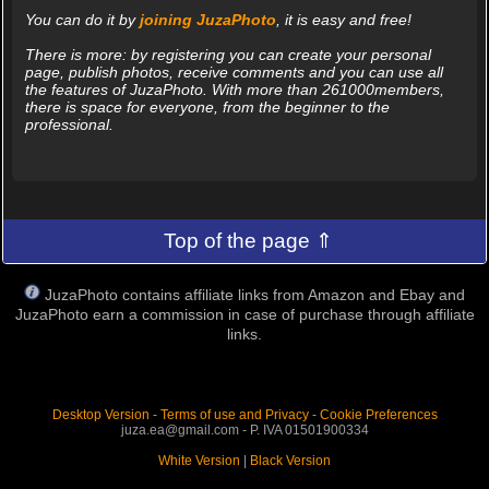
You can do it by
joining JuzaPhoto
, it is easy and free!
There is more: by registering you can create your personal
page, publish photos, receive comments and you can use all
the features of JuzaPhoto. With more than 261000members,
there is space for everyone, from the beginner to the
professional.
Top of the page ⇑
JuzaPhoto contains affiliate links from Amazon and Ebay and
JuzaPhoto earn a commission in case of purchase through affiliate
links.
Desktop Version
-
Terms of use and Privacy
-
Cookie Preferences
juza.ea@gmail.com - P. IVA 01501900334
White Version
|
Black Version