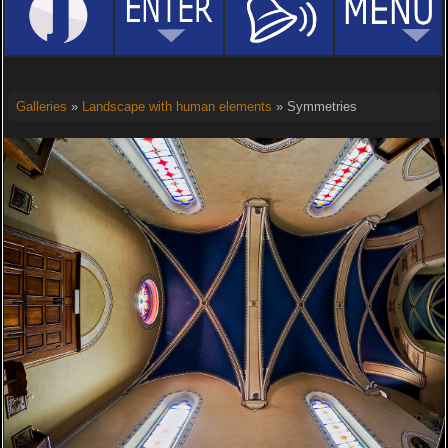
Galleries
»
Landscape with human elements
» Symmetries