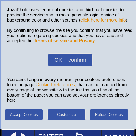
JuzaPhoto uses technical cookies and third-part cookies to
provide the service and to make possible login, choice of
background color and other settings (
click here for more info
).
By continuing to browse the site you confirm that you have read
your options regarding cookies and that you have read and
accepted the
Terms of service and Privacy
.
OK, I confirm
You can change in every moment your cookies preferences
from the page
Cookie Preferences
, that can be reached from
every page of the website with the link that you find at the
bottom of the page; you can also set your preferences directly
here
Accept Cookies
Customize
Refuse Cookies