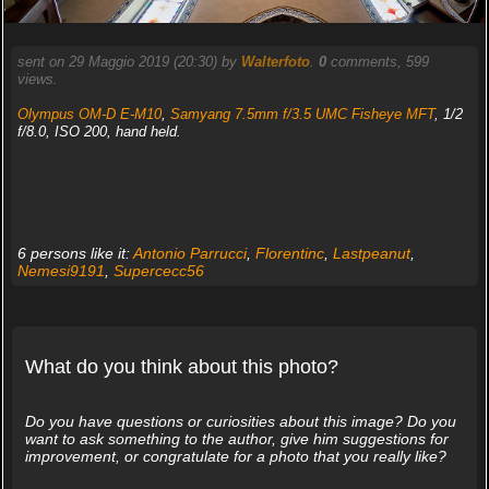
sent on 29 Maggio 2019 (20:30) by
Walterfoto
.
0
comments, 599
views.
Olympus OM-D E-M10
,
Samyang 7.5mm f/3.5 UMC Fisheye MFT
, 1/2
f/8.0, ISO 200, hand held.
6 persons like it:
Antonio Parrucci
,
Florentinc
,
Lastpeanut
,
Nemesi9191
,
Supercecc56
What do you think about this photo?
Do you have questions or curiosities about this image? Do you
want to ask something to the author, give him suggestions for
improvement, or congratulate for a photo that you really like?