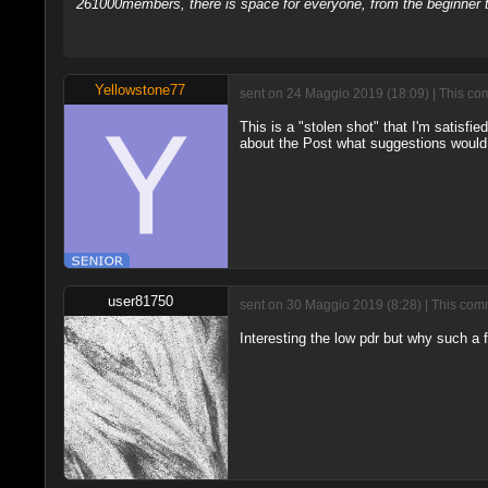
261000members, there is space for everyone, from the beginner t
Yellowstone77
sent on 24 Maggio 2019 (18:09) | This co
This is a "stolen shot" that I'm satisfie
about the Post what suggestions woul
user81750
sent on 30 Maggio 2019 (8:28) | This comm
Interesting the low pdr but why such a 