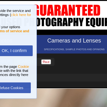
vide the service and
ttings (
click here for
 your options
ms of service and
hotos
Cameras and Lenses
ND 16 GALLERIES
SPECIFICATIONS, SAMPLE PHOTOS AND OPINIONS
OK, I confirm
HELP
SEARCH
om the page
Cookie
 with the link that
ences directly here
i of Milan
Refuse Cookies