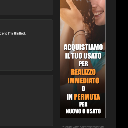
ent I'm thrilled.
Publish your advertisement on