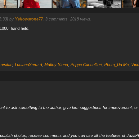
8:33) by
Yellowstone77
.
3
comments, 2018 views.
 1000, hand held.
orsilan
,
LucianoSerra.d
,
Matley Siena
,
Peppe Cancellieri
,
Photo_Da.Ma
,
Vin
nt to ask something to the author, give him suggestions for improvement, or c
, publish photos, receive comments and you can use all the features of JuzaP