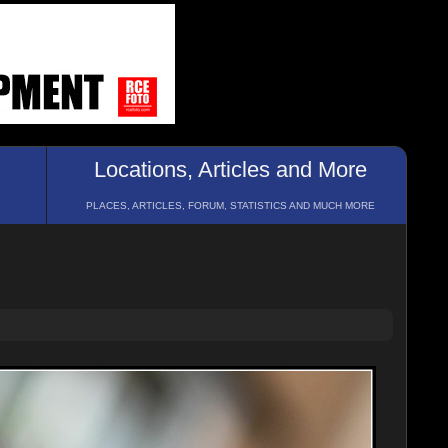
Locations, Articles and More
PLACES, ARTICLES, FORUM, STATISTICS AND MUCH MORE