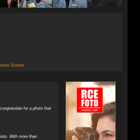
cenzo Sciumè
ongratulate for a photo that
hoto. With more than