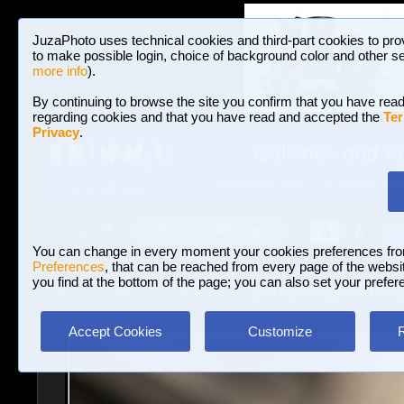
JuzaPhoto uses technical cookies and third-part cookies to pro
to make possible login, choice of background color and other se
more info
).
By continuing to browse the site you confirm that you have read
regarding cookies and that you have read and accepted the
Ter
Privacy
.
Galleries and P
BROWSE BETWEEN 3,023,340 PHOTOS A
HOME AND NEWS
Join JuzaPhoto!
A
A
Login
?
You can change in every moment your cookies preferences fr
Preferences
, that can be reached from every page of the website
you find at the bottom of the page; you can also set your prefer
Galleries
»
Portrait and Fashion
» Walking through the Navigl
Accept Cookies
Customize