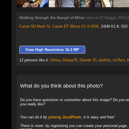
Walking through the Navigli of Milan
sent on 22 Maggio 2019 (
Canon 5D Mark IV
,
Canon EF 50mm f/1.4 USM
, 1/640 f/1.8, ISO
View High Resolution 16.2 MP
12 persons like it:
Afrera
,
Danpa76
,
Davide 70
,
Ianfelix
,
Iw7bzn
,
K
What do you think about this photo?
Do you have questions or curiosities about this image? Do you wa
you really like?
You can do it by
joining JuzaPhoto
, it is easy and free!
There is more: by registering you can create your personal page