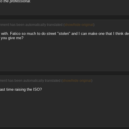
o the professional.
mment has been automatically translated (
show/hide original
)
d with. Fatico so much to do street "stolen" and I can make one that I think dec
d you give me?
ent has been automatically translated (
show/hide original
)
fast time raising the ISO?