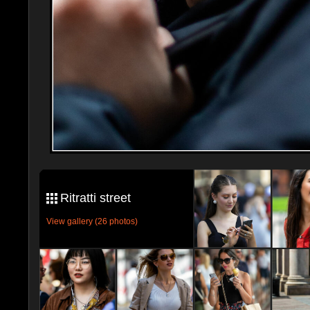
Ritratti street
View gallery (26 photos)