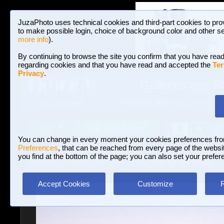
JuzaPhoto uses technical cookies and third-part cookies to pro
to make possible login, choice of background color and other se
more info
).
By continuing to browse the site you confirm that you have read
regarding cookies and that you have read and accepted the
Ter
Privacy
.
Galleries and P
BROWSE BETWEEN 3,023,242 PHOTOS A
HOME AND NEWS
Join JuzaPhoto!
A
A
Login
?
You can change in every moment your cookies preferences fr
Preferences
, that can be reached from every page of the website
you find at the bottom of the page; you can also set your prefer
Galleries
»
Landscape (wilderness)
» Through the infinity
Accept Cookies
Customize