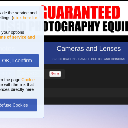
vide the service and
ttings (
click here for
 your options
ms of service and
hotos
Cameras and Lenses
ND 16 GALLERIES
SPECIFICATIONS, SAMPLE PHOTOS AND OPINIONS
OK, I confirm
HELP
SEARCH
om the page
Cookie
 with the link that
ences directly here
Refuse Cookies