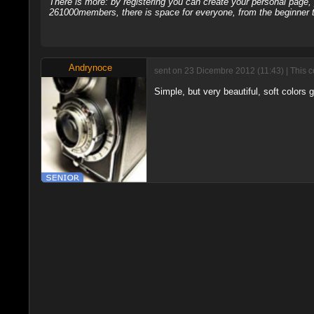
There is more: by registering you can create your personal page
261000members, there is space for everyone, from the beginner t
Andrynoce
sent on 23 Dicembre 2012 (11:43) | This 
Simple, but very beautiful, soft colors 