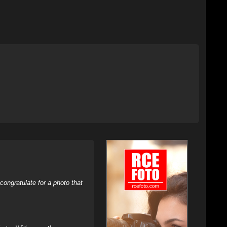
ongratulate for a photo that