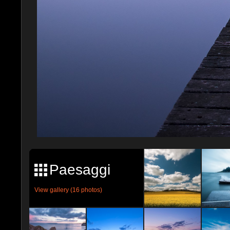
Paesaggi
View gallery (16 photos)