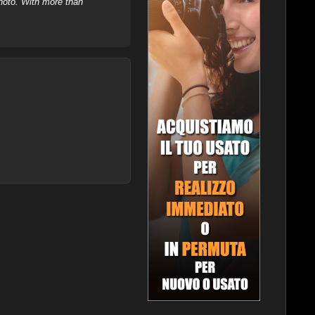
hoto. With more than