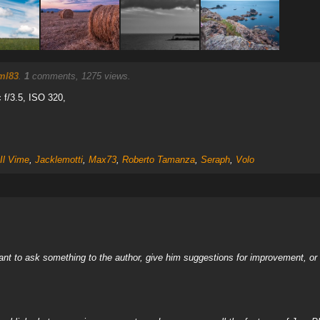
ml83
.
1
comments, 1275 views.
f/3.5, ISO 320,
Il Vime
,
Jacklemotti
,
Max73
,
Roberto Tamanza
,
Seraph
,
Volo
nt to ask something to the author, give him suggestions for improvement, or c