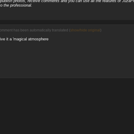
, publish photos, receive comments and you can use all the features of JuzaP
o the professional.
comment has been automatically translated (
show/hide original
)
give it a 'magical atmosphere