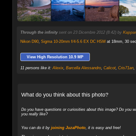
Through the infinity
sent on 23 Dicembre 2012 (8:42) by
Kappa
Nikon D90
,
Sigma 10-20mm f/4-5.6 EX DC HSM
at 18mm, 30 sec 
View High Resolution 10.9 MP
11 persons like it:
Alexix
,
Barcella Alessandro
,
Calicot
,
Cris71an
,
What do you think about this photo?
Do you have questions or curiosities about this image? Do you wa
you really like?
You can do it by
joining JuzaPhoto
, it is easy and free!