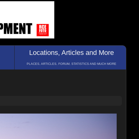
Locations, Articles and More
PLACES, ARTICLES, FORUM, STATISTICS AND MUCH MORE