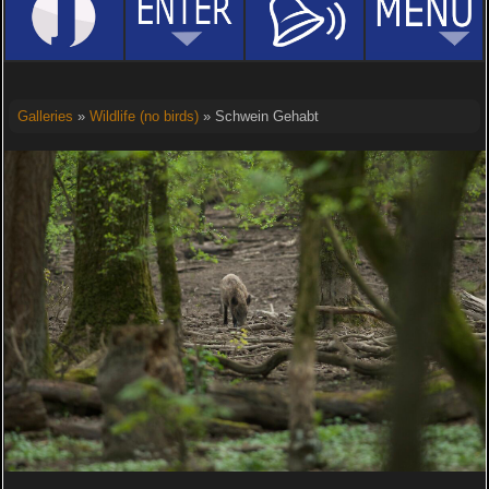
Galleries
»
Wildlife (no birds)
» Schwein Gehabt