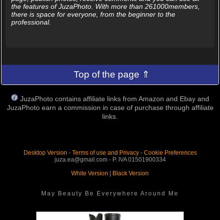
the features of JuzaPhoto. With more than 261000members,
there is space for everyone, from the beginner to the
professional.
Top of the page ⇑
JuzaPhoto contains affiliate links from Amazon and Ebay and
JuzaPhoto earn a commission in case of purchase through affiliate
links.
Desktop Version
-
Terms of use and Privacy
-
Cookie Preferences
juza.ea@gmail.com - P. IVA 01501900334
White Version
|
Black Version
May Beauty Be Everywhere Around Me