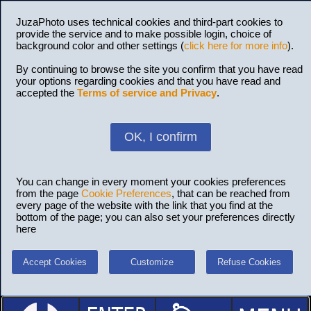
JuzaPhoto uses technical cookies and third-part cookies to
provide the service and to make possible login, choice of
background color and other settings (
click here for more info
).
By continuing to browse the site you confirm that you have read
your options regarding cookies and that you have read and
accepted the
Terms of service and Privacy
.
OK, I confirm
You can change in every moment your cookies preferences
from the page
Cookie Preferences
, that can be reached from
every page of the website with the link that you find at the
bottom of the page; you can also set your preferences directly
here
Accept Cookies
Customize
Refuse Cookies