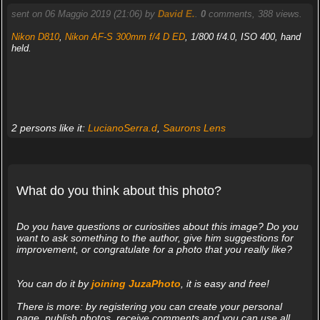
sent on 06 Maggio 2019 (21:06) by
David E.
.
0
comments, 388 views.
Nikon D810
,
Nikon AF-S 300mm f/4 D ED
, 1/800 f/4.0, ISO 400, hand
held.
2 persons like it:
LucianoSerra.d
,
Saurons Lens
What do you think about this photo?
Do you have questions or curiosities about this image? Do you
want to ask something to the author, give him suggestions for
improvement, or congratulate for a photo that you really like?
You can do it by
joining JuzaPhoto
, it is easy and free!
There is more: by registering you can create your personal
page, publish photos, receive comments and you can use all