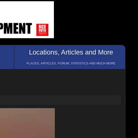
Locations, Articles and More
PLACES, ARTICLES, FORUM, STATISTICS AND MUCH MORE