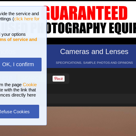
vide the service and
ttings (
click here for
 your options
ms of service and
hotos
Cameras and Lenses
ND 16 GALLERIES
SPECIFICATIONS, SAMPLE PHOTOS AND OPINIONS
OK, I confirm
HELP
SEARCH
om the page
Cookie
 with the link that
ences directly here
Refuse Cookies