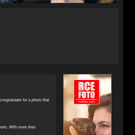
ongratulate for a photo that
hoto. With more than