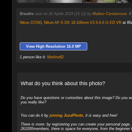
Breathe
sent on 26 Aprile 2019 (15:12) by
Matteo Cardamone
.
0
Nikon D7200
,
Nikon AF-S DX 18-105mm f/3.5-5.6 G ED VR
at 85
View High Resolution 16.0 MP
1 person like it:
Merlino82
What do you think about this photo?
Do you have questions or curiosities about this image? Do you wa
you really like?
You can do it by
joining JuzaPhoto
, it is easy and free!
There is more: by registering you can create your personal page
261000members, there is space for everyone, from the beginner t