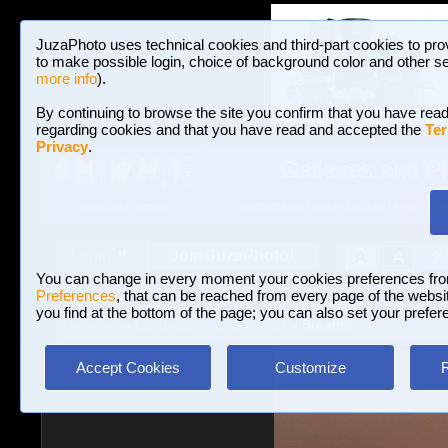
JuzaPhoto uses technical cookies and third-part cookies to pro
to make possible login, choice of background color and other se
more info
).
By continuing to browse the site you confirm that you have read
regarding cookies and that you have read and accepted the
Ter
Privacy
.
Galleries and P
BROWSE BETWEEN 3,023,487 PHOTOS A
HOME AND NEWS
Join JuzaPhoto!
A
A
Login
?
You can change in every moment your cookies preferences fr
Preferences
, that can be reached from every page of the website
you find at the bottom of the page; you can also set your prefer
Galleries
»
Landscape (wilderness)
» Breathe
Accept Cookies
Customize