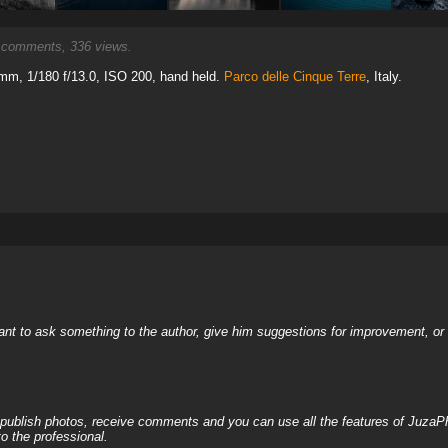
comments, 336 views.
mm, 1/180 f/13.0, ISO 200, hand held.
Parco delle Cinque Terre
, Italy.
nt to ask something to the author, give him suggestions for improvement, or c
, publish photos, receive comments and you can use all the features of JuzaP
o the professional.