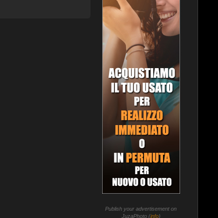
Publish your advertisement on
JuzaPhoto (
info
)