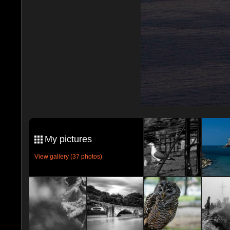
My pictures
View gallery (37 photos)