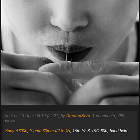
sent on 13 Aprile 2019 (22:21) by
DomaniSera
.
1
comments, 789
views.
Sony A6000
,
Sigma 30mm f/2.8 DN
, 1/80 f/2.8, ISO 800, hand held.