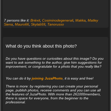
7 persons like it:
Brièxit
,
Cosiminodegenerali
,
Makka
,
Matley
Siena
,
Mauro66
,
Skylab59
,
Tanorusso
What do you think about this photo?
Do you have questions or curiosities about this image? Do you
want to ask something to the author, give him suggestions for
improvement, or congratulate for a photo that you really like?
You can do it by
joining JuzaPhoto
, it is easy and free!
There is more: by registering you can create your personal
page, publish photos, receive comments and you can use all
the features of JuzaPhoto. With more than 261000members,
there is space for everyone, from the beginner to the
professional.