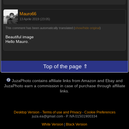
Mauro66
13 Aprile 2019 (23:05)
This comment has been automatically translated (
show/hide original
)
Beautiful image
Hello Mauro.
Top of the page ⇑
JuzaPhoto contains affiliate links from Amazon and Ebay and
JuzaPhoto earn a commission in case of purchase through affiliate
links.
Desktop Version
-
Terms of use and Privacy
-
Cookie Preferences
juza.ea@gmail.com - P. IVA 01501900334
White Version
|
Black Version