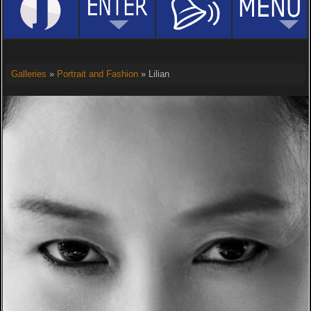
Galleries
»
Portrait and Fashion
» Lilian