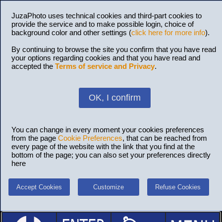
JuzaPhoto uses technical cookies and third-part cookies to
provide the service and to make possible login, choice of
background color and other settings (
click here for more info
).
By continuing to browse the site you confirm that you have read
your options regarding cookies and that you have read and
accepted the
Terms of service and Privacy
.
OK, I confirm
You can change in every moment your cookies preferences
from the page
Cookie Preferences
, that can be reached from
every page of the website with the link that you find at the
bottom of the page; you can also set your preferences directly
here
Accept Cookies
Customize
Refuse Cookies