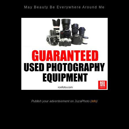
May Beauty Be Everywhere Around Me
Publish your advertisement on JuzaPhoto (
info
)