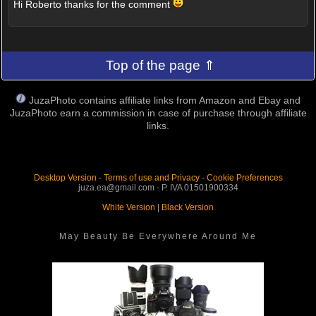
Hi Roberto thanks for the comment
Top of the page ⇑
JuzaPhoto contains affiliate links from Amazon and Ebay and
JuzaPhoto earn a commission in case of purchase through affiliate
links.
Desktop Version
-
Terms of use and Privacy
-
Cookie Preferences
juza.ea@gmail.com - P. IVA 01501900334
White Version
|
Black Version
May Beauty Be Everywhere Around Me