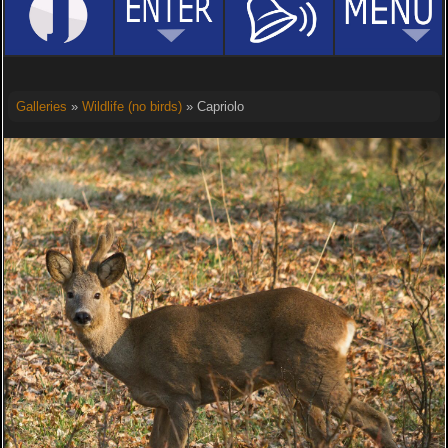
Galleries
»
Wildlife (no birds)
» Capriolo