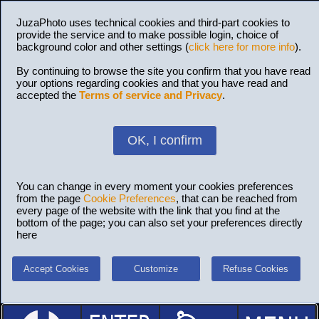
JuzaPhoto uses technical cookies and third-part cookies to
provide the service and to make possible login, choice of
background color and other settings (
click here for more info
).
By continuing to browse the site you confirm that you have read
your options regarding cookies and that you have read and
accepted the
Terms of service and Privacy
.
OK, I confirm
You can change in every moment your cookies preferences
from the page
Cookie Preferences
, that can be reached from
every page of the website with the link that you find at the
bottom of the page; you can also set your preferences directly
here
Accept Cookies
Customize
Refuse Cookies