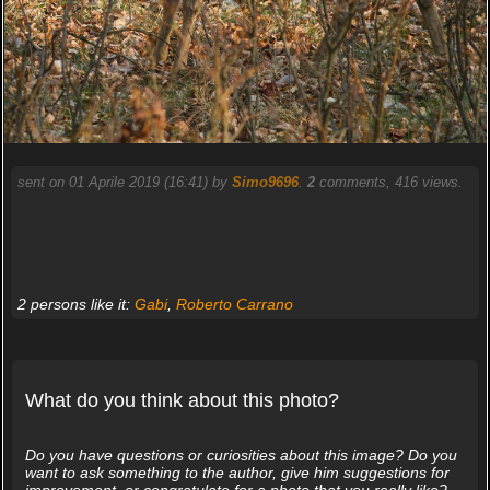
sent on 01 Aprile 2019 (16:41) by
Simo9696
.
2
comments, 416 views.
2 persons like it:
Gabi
,
Roberto Carrano
What do you think about this photo?
Do you have questions or curiosities about this image? Do you
want to ask something to the author, give him suggestions for
improvement, or congratulate for a photo that you really like?