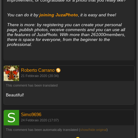
You can do it by
joining JuzaPhoto
, it is easy and free!
There is more: by registering you can create your personal
page, publish photos, receive comments and you can use all
the features of JuzaPhoto. With more than 261000members,
there is space for everyone, from the beginner to the
professional.
Roberto Carrano
21 Febbraio 2020 (20:34)
This comment has been translated
Beautiful!
Simo9696
24 Febbraio 2020 (17:07)
This comment has been automatically translated (
show/hide original
)