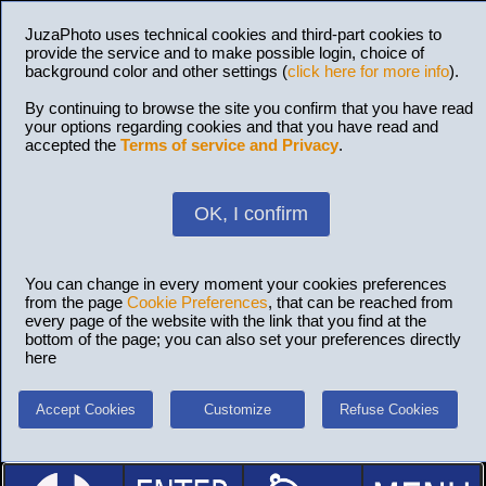
JuzaPhoto uses technical cookies and third-part cookies to
provide the service and to make possible login, choice of
background color and other settings (
click here for more info
).
By continuing to browse the site you confirm that you have read
your options regarding cookies and that you have read and
accepted the
Terms of service and Privacy
.
OK, I confirm
You can change in every moment your cookies preferences
from the page
Cookie Preferences
, that can be reached from
every page of the website with the link that you find at the
bottom of the page; you can also set your preferences directly
here
Accept Cookies
Customize
Refuse Cookies