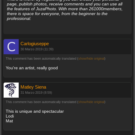
page, publish photos, receive comments and you can use all
the features of JuzaPhoto. With more than 261000members,
there is space for everyone, from the beginner to the
professional.
Carlogiuseppe
30 Marzo 2019 (11:39)
This comment has been automatically translated (
show/hide original
)
You're an artist, really good
Matley Siena
31 Marzo 2019 (8:59)
This comment has been automatically translated (
show/hide original
)
This is unique and spectacular
Lodi
Mat