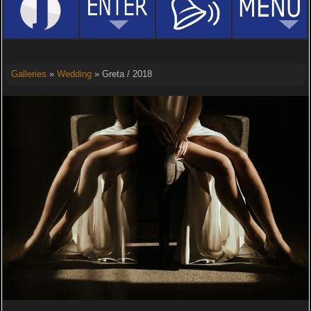
Galleries
»
Wedding
» Greta / 2018