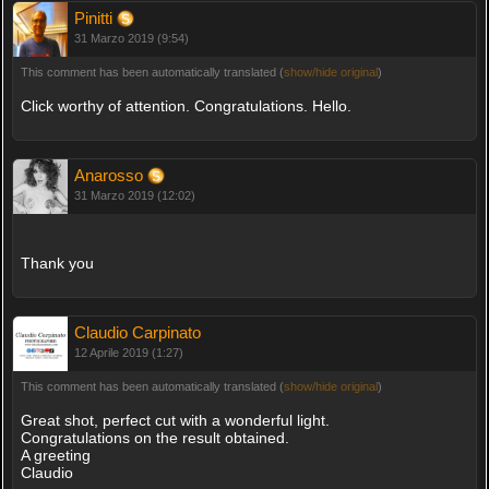
Pinitti
31 Marzo 2019 (9:54)
This comment has been automatically translated (
show/hide original
)
Click worthy of attention. Congratulations. Hello.
Anarosso
31 Marzo 2019 (12:02)
Thank you
Claudio Carpinato
12 Aprile 2019 (1:27)
This comment has been automatically translated (
show/hide original
)
Great shot, perfect cut with a wonderful light.
Congratulations on the result obtained.
A greeting
Claudio