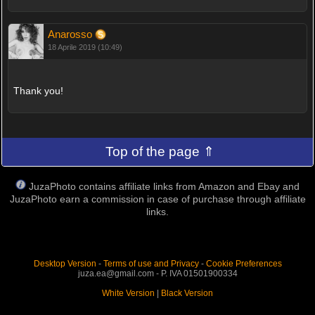
Anarosso
18 Aprile 2019 (10:49)
Thank you!
Top of the page ⇑
JuzaPhoto contains affiliate links from Amazon and Ebay and
JuzaPhoto earn a commission in case of purchase through affiliate
links.
Desktop Version
-
Terms of use and Privacy
-
Cookie Preferences
juza.ea@gmail.com - P. IVA 01501900334
White Version
|
Black Version