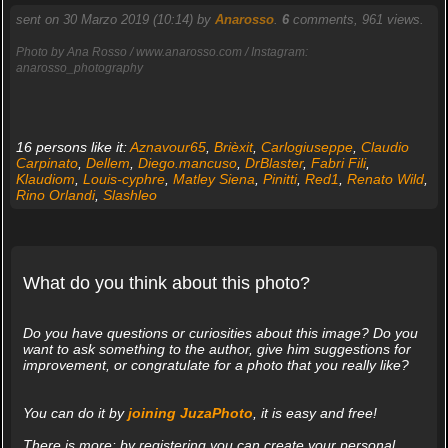
sent on 30 Marzo 2019 (10:14) by
Anarosso
.
6
comments, 961 views.
Photo by Ana Rosso / www.anarosso.com / Instagram:
anarosso_photography
16 persons like it:
Aznavour65
,
Brièxit
,
Carlogiuseppe
,
Claudio
Carpinato
,
Dellem
,
Diego.mancuso
,
DrBlaster
,
Fabri Fili
,
Klaudiom
,
Louis-cyphre
,
Matley Siena
,
Pinitti
,
Red1
,
Renato Wild
,
Rino Orlandi
,
Slashleo
What do you think about this photo?
Do you have questions or curiosities about this image? Do you
want to ask something to the author, give him suggestions for
improvement, or congratulate for a photo that you really like?
You can do it by
joining JuzaPhoto
, it is easy and free!
There is more: by registering you can create your personal