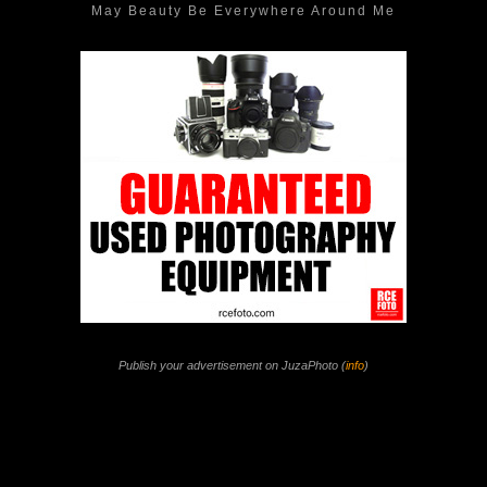
May Beauty Be Everywhere Around Me
Publish your advertisement on JuzaPhoto (
info
)