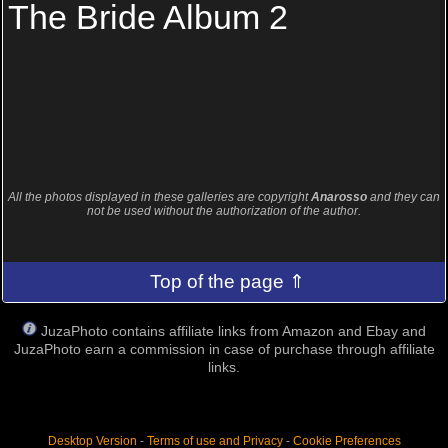
The Bride Album 2
All the photos displayed in these galleries are copyright
Anarosso
and they can
not be used without the authorization of the author.
Top of the page ⇑
JuzaPhoto contains affiliate links from Amazon and Ebay and
JuzaPhoto earn a commission in case of purchase through affiliate
links.
Desktop Version
-
Terms of use and Privacy
-
Cookie Preferences