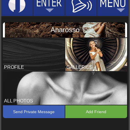
Anarosso
PROFILE
GALLERIES
ALL PHOTOS
Send Private Message
Add Friend