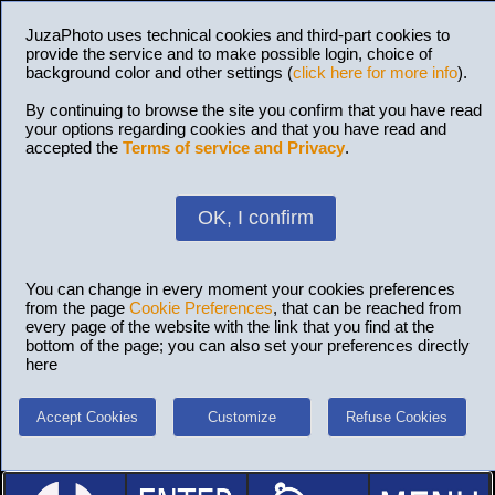
JuzaPhoto uses technical cookies and third-part cookies to
provide the service and to make possible login, choice of
background color and other settings (
click here for more info
).
By continuing to browse the site you confirm that you have read
your options regarding cookies and that you have read and
accepted the
Terms of service and Privacy
.
OK, I confirm
You can change in every moment your cookies preferences
from the page
Cookie Preferences
, that can be reached from
every page of the website with the link that you find at the
bottom of the page; you can also set your preferences directly
here
Accept Cookies
Customize
Refuse Cookies