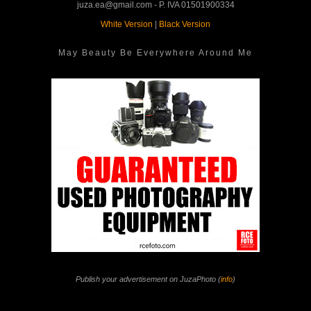
juza.ea@gmail.com - P. IVA 01501900334
White Version
|
Black Version
May Beauty Be Everywhere Around Me
Publish your advertisement on JuzaPhoto (
info
)