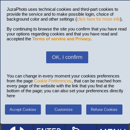
JuzaPhoto uses technical cookies and third-part cookies to
provide the service and to make possible login, choice of
background color and other settings (
click here for more info
).
By continuing to browse the site you confirm that you have read
your options regarding cookies and that you have read and
accepted the
Terms of service and Privacy
.
OK, I confirm
You can change in every moment your cookies preferences
from the page
Cookie Preferences
, that can be reached from
every page of the website with the link that you find at the
bottom of the page; you can also set your preferences directly
here
Accept Cookies
Customize
Refuse Cookies