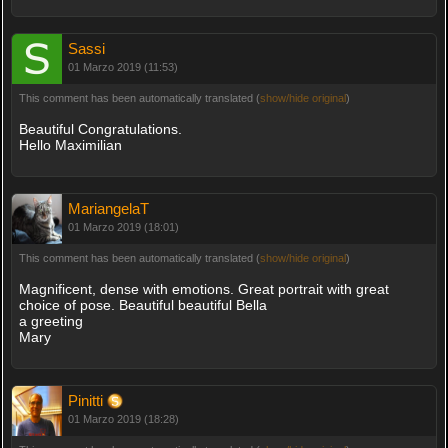
Sassi
01 Marzo 2019 (11:53)
This comment has been automatically translated (
show/hide original
)
Beautiful Congratulations.
Hello Maximilian
MariangelaT
01 Marzo 2019 (18:01)
This comment has been automatically translated (
show/hide original
)
Magnificent, dense with emotions. Great portrait with great
choice of pose. Beautiful beautiful Bella
a greeting
Mary
Pinitti
01 Marzo 2019 (18:28)