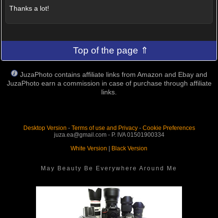
Thanks a lot!
Top of the page ⇑
JuzaPhoto contains affiliate links from Amazon and Ebay and
JuzaPhoto earn a commission in case of purchase through affiliate
links.
Desktop Version
-
Terms of use and Privacy
-
Cookie Preferences
juza.ea@gmail.com - P. IVA 01501900334
White Version
|
Black Version
May Beauty Be Everywhere Around Me