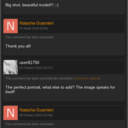
Big shot, beautiful model!!! ;-)
Natasha Guarnieri
07 Aprile 2019 (0:56)
This comment has been translated
Thank you all!
user81750
03 Ottobre 2019 (10:27)
This comment has been automatically translated (
show/hide original
)
The perfect portrait, what else to add? The image speaks for
itself!
Natasha Guarnieri
05 Ottobre 2019 (22:40)
This comment has been translated