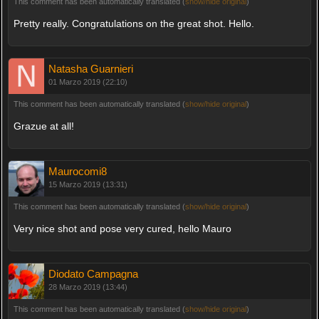
This comment has been automatically translated (
show/hide original
)
Pretty really. Congratulations on the great shot. Hello.
Natasha Guarnieri
01 Marzo 2019 (22:10)
This comment has been automatically translated (
show/hide original
)
Grazue at all!
Maurocomi8
15 Marzo 2019 (13:31)
This comment has been automatically translated (
show/hide original
)
Very nice shot and pose very cured, hello Mauro
Diodato Campagna
28 Marzo 2019 (13:44)
This comment has been automatically translated (
show/hide original
)