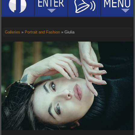
Galleries
»
Portrait and Fashion
» Giulia