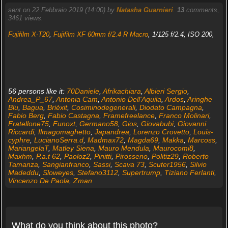
sent on 22 Febbraio 2019 (14:00) by
Natasha Guarnieri
.
13
comments,
3461 views.
Fujifilm X-T20
,
Fujifilm XF 60mm f/2.4 R Macro
, 1/125 f/2.4, ISO 200,
56 persons like it:
70Daniele
,
Afrikachiara
,
Albieri Sergio
,
Andrea_P_67
,
Antonia Cam
,
Antonio Dell'Aquila
,
Ardos
,
Aringhe
Blu
,
Bagua
,
Brièxit
,
Cosiminodegenerali
,
Diodato Campagna
,
Fabio Berg
,
Fabio Castagna
,
Framefreelance
,
Franco Molinari
,
Fratellone75
,
Funoxt
,
Germano58
,
Gios
,
Giovabubi
,
Giovanni
Riccardi
,
Ilmagomaghetto
,
Japandrea
,
Lorenzo Crovetto
,
Louis-
cyphre
,
LucianoSerra.d
,
Madmax72
,
Magda69
,
Makka
,
Marcoss
,
MariangelaT
,
Matley Siena
,
Mauro Mendula
,
Maurocomi8
,
Maxhm
,
P.a.t 62
,
Paoloz2
,
Pinitti
,
Pirosseno
,
Politiz29
,
Roberto
Tamanza
,
Sangianfranco
,
Sassi
,
Scava 73
,
Scuter1956
,
Silvio
Madeddu
,
Sloweyes
,
Stefano3112
,
Supertrump
,
Tiziano Ferlanti
,
Vincenzo De Paola
,
Zman
What do you think about this photo?