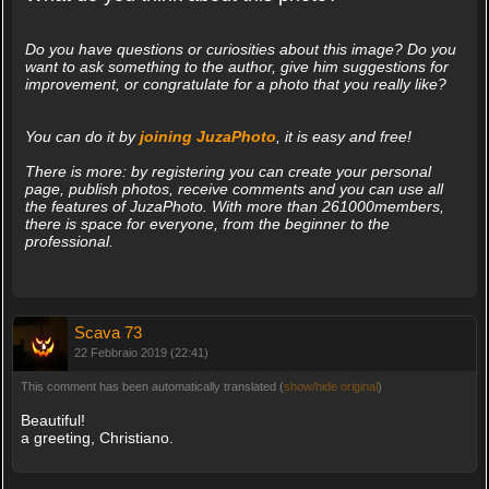
Do you have questions or curiosities about this image? Do you
want to ask something to the author, give him suggestions for
improvement, or congratulate for a photo that you really like?
You can do it by
joining JuzaPhoto
, it is easy and free!
There is more: by registering you can create your personal
page, publish photos, receive comments and you can use all
the features of JuzaPhoto. With more than 261000members,
there is space for everyone, from the beginner to the
professional.
Scava 73
22 Febbraio 2019 (22:41)
This comment has been automatically translated (
show/hide original
)
Beautiful!
a greeting, Christiano.