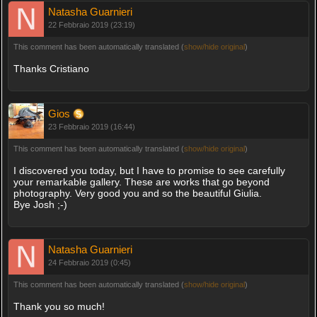
Natasha Guarnieri
22 Febbraio 2019 (23:19)
This comment has been automatically translated (
show/hide original
)
Thanks Cristiano
Gios
23 Febbraio 2019 (16:44)
This comment has been automatically translated (
show/hide original
)
I discovered you today, but I have to promise to see carefully
your remarkable gallery. These are works that go beyond
photography. Very good you and so the beautiful Giulia.
Bye Josh ;-)
Natasha Guarnieri
24 Febbraio 2019 (0:45)
This comment has been automatically translated (
show/hide original
)
Thank you so much!