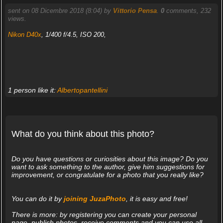
sent on 08 Dicembre 2018 (8:04) by
Vittorio Pensa
.
0
comments, 232
views.
Nikon D40x
, 1/400 f/4.5, ISO 200,
1 person like it:
Albertopantellini
What do you think about this photo?
Do you have questions or curiosities about this image? Do you
want to ask something to the author, give him suggestions for
improvement, or congratulate for a photo that you really like?
You can do it by
joining JuzaPhoto
, it is easy and free!
There is more: by registering you can create your personal
page, publish photos, receive comments and you can use all