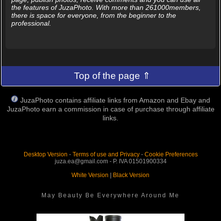
the features of JuzaPhoto. With more than 261000members,
there is space for everyone, from the beginner to the
professional.
Top of the page ⇑
JuzaPhoto contains affiliate links from Amazon and Ebay and
JuzaPhoto earn a commission in case of purchase through affiliate
links.
Desktop Version
-
Terms of use and Privacy
-
Cookie Preferences
juza.ea@gmail.com - P. IVA 01501900334
White Version
|
Black Version
May Beauty Be Everywhere Around Me