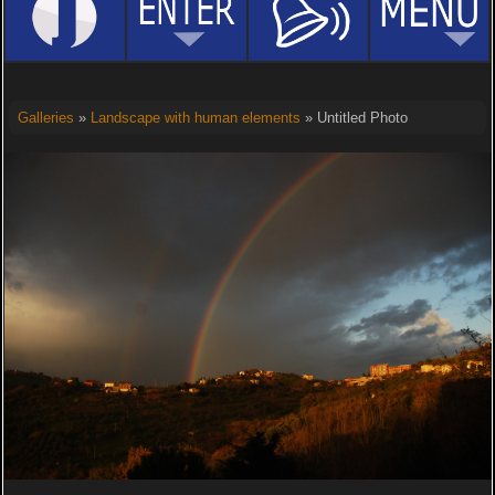
Galleries
»
Landscape with human elements
» Untitled Photo