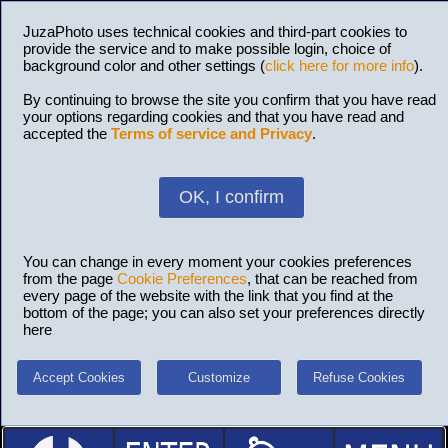
JuzaPhoto uses technical cookies and third-part cookies to
provide the service and to make possible login, choice of
background color and other settings (
click here for more info
).
By continuing to browse the site you confirm that you have read
your options regarding cookies and that you have read and
accepted the
Terms of service and Privacy
.
OK, I confirm
You can change in every moment your cookies preferences
from the page
Cookie Preferences
, that can be reached from
every page of the website with the link that you find at the
bottom of the page; you can also set your preferences directly
here
Accept Cookies
Customize
Refuse Cookies