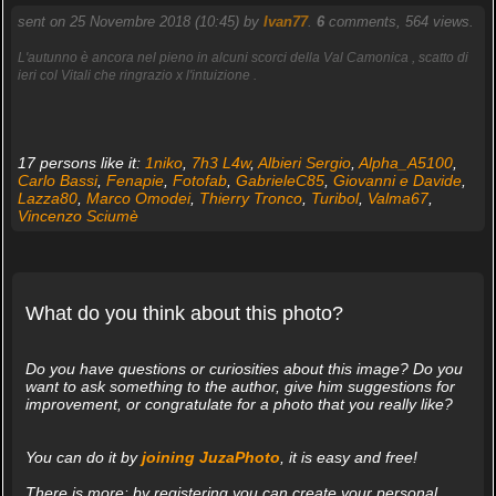
sent on 25 Novembre 2018 (10:45) by
Ivan77
.
6
comments, 564 views.
L'autunno è ancora nel pieno in alcuni scorci della Val Camonica , scatto di
ieri col Vitali che ringrazio x l'intuizione .
17 persons like it:
1niko
,
7h3 L4w
,
Albieri Sergio
,
Alpha_A5100
,
Carlo Bassi
,
Fenapie
,
Fotofab
,
GabrieleC85
,
Giovanni e Davide
,
Lazza80
,
Marco Omodei
,
Thierry Tronco
,
Turibol
,
Valma67
,
Vincenzo Sciumè
What do you think about this photo?
Do you have questions or curiosities about this image? Do you
want to ask something to the author, give him suggestions for
improvement, or congratulate for a photo that you really like?
You can do it by
joining JuzaPhoto
, it is easy and free!
There is more: by registering you can create your personal