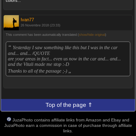
colors...
Ivan77
26 Novembre 2018 (23:33)
This comment has been automatically translated (
show/hide original
)
“
Yesterday I saw something like this but I was in the car
and... and... /QUOTE
are your areas in fact... even us now in the car and... and...
and the Vitali made me stop :-D
„
Thanks to all of the passage ;-)
Top of the page ⇑
JuzaPhoto contains affiliate links from Amazon and Ebay and
JuzaPhoto earn a commission in case of purchase through affiliate
links.