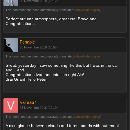
25 Novembre 2018 (18:12)
This comment has been automatically translated (
show/hide original
)
Perfect autumn atmosphere, great cut. Bravo and
Congratulations
Fenapie
25 Novembre 2018 (18:57)
This comment has been automatically translated (
show/hide original
)
Great, yesterday I saw something like this but I was in the car
and... and...
Congratulations Ivan and intuition right Ale!
Brai Gnari! Hello Peter.
Valma67
25 Novembre 2018 (22:19)
This comment has been automatically translated (
show/hide original
)
A nice glance between clouds and forest bands with autumnal