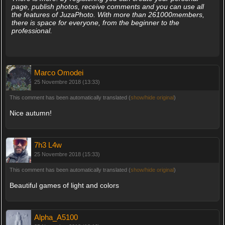
page, publish photos, receive comments and you can use all
the features of JuzaPhoto. With more than 261000members,
there is space for everyone, from the beginner to the
professional.
Marco Omodei
25 Novembre 2018 (13:33)
This comment has been automatically translated (
show/hide original
)
Nice autumn!
7h3 L4w
25 Novembre 2018 (15:33)
This comment has been automatically translated (
show/hide original
)
Beautiful games of light and colors
Alpha_A5100