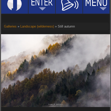
Galleries
»
Landscape (wilderness)
» Still autumn