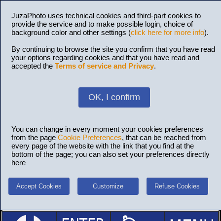
JuzaPhoto uses technical cookies and third-part cookies to
provide the service and to make possible login, choice of
background color and other settings (
click here for more info
).
By continuing to browse the site you confirm that you have read
your options regarding cookies and that you have read and
accepted the
Terms of service and Privacy
.
OK, I confirm
You can change in every moment your cookies preferences
from the page
Cookie Preferences
, that can be reached from
every page of the website with the link that you find at the
bottom of the page; you can also set your preferences directly
here
Accept Cookies
Customize
Refuse Cookies