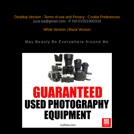
Desktop Version
-
Terms of use and Privacy
-
Cookie Preferences
juza.ea@gmail.com - P. IVA 01501900334
White Version
|
Black Version
May Beauty Be Everywhere Around Me