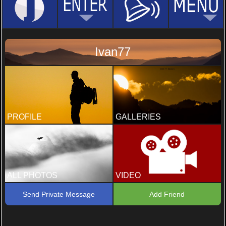
Ivan77
PROFILE
GALLERIES
ALL PHOTOS
VIDEO
Send Private Message
Add Friend