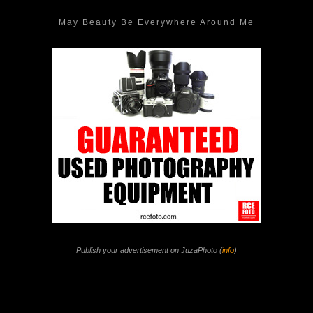
May Beauty Be Everywhere Around Me
Publish your advertisement on JuzaPhoto (
info
)