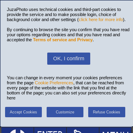
JuzaPhoto uses technical cookies and third-part cookies to
provide the service and to make possible login, choice of
background color and other settings (
click here for more info
).
By continuing to browse the site you confirm that you have read
your options regarding cookies and that you have read and
accepted the
Terms of service and Privacy
.
OK, I confirm
You can change in every moment your cookies preferences
from the page
Cookie Preferences
, that can be reached from
every page of the website with the link that you find at the
bottom of the page; you can also set your preferences directly
here
Accept Cookies
Customize
Refuse Cookies