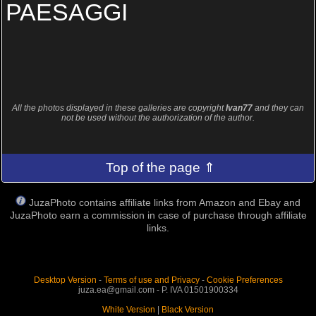
PAESAGGI
All the photos displayed in these galleries are copyright
Ivan77
and they can
not be used without the authorization of the author.
Top of the page ⇑
JuzaPhoto contains affiliate links from Amazon and Ebay and
JuzaPhoto earn a commission in case of purchase through affiliate
links.
Desktop Version
-
Terms of use and Privacy
-
Cookie Preferences
juza.ea@gmail.com - P. IVA 01501900334
White Version
|
Black Version