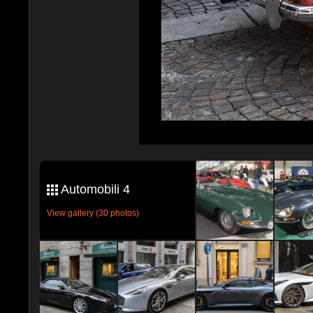
Automobili 4
View gallery (30 photos)