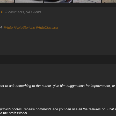
 P
.
0
comments, 943 views.
14.
#Auto
#AutoStoriche
#AutoClassica
nt to ask something to the author, give him suggestions for improvement, or c
, publish photos, receive comments and you can use all the features of JuzaP
o the professional.