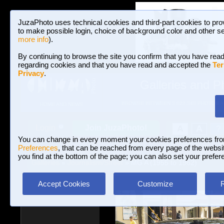
JuzaPhoto uses technical cookies and third-part cookies to pro
to make possible login, choice of background color and other se
more info
).
By continuing to browse the site you confirm that you have read
regarding cookies and that you have read and accepted the
Ter
Privacy
.
Galleries and P
BROWSE BETWEEN 3,023,340 PHOTOS A
HOME AND NEWS
Join JuzaPhoto!
A
A
Login
?
You can change in every moment your cookies preferences fr
Preferences
, that can be reached from every page of the website
you find at the bottom of the page; you can also set your prefer
Galleries
»
Journalism/Street
» MG A (1955 to 1962)
Accept Cookies
Customize