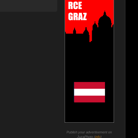
Publish your advertisement on
JuzaPhoto (
info
)