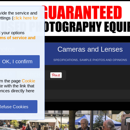
vide the service and
ttings (
click here for
 your options
ms of service and
hotos
Cameras and Lenses
ND 16 GALLERIES
SPECIFICATIONS, SAMPLE PHOTOS AND OPINIONS
OK, I confirm
HELP
SEARCH
om the page
Cookie
 with the link that
ences directly here
Refuse Cookies