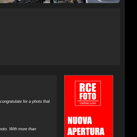
ongratulate for a photo that
hoto. With more than