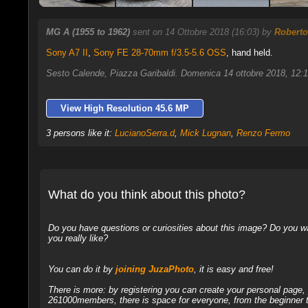
MG A (1955 to 1962)
sent on 14 Ottobre 2018 (16:03) by
Roberto
Sony A7 II
,
Sony FE 28-70mm f/3.5-5.6 OSS
, hand held.
Sesto Calende, Piazza Garibaldi. Domenica 14 ottobre 2018, 12:
View High Resolution 45.6 MP
3 persons like it:
LucianoSerra.d
,
Mick Lugnan
,
Renzo Fermo
What do you think about this photo?
Do you have questions or curiosities about this image? Do you wa
you really like?
You can do it by
joining JuzaPhoto
, it is easy and free!
There is more: by registering you can create your personal page
261000members, there is space for everyone, from the beginner t