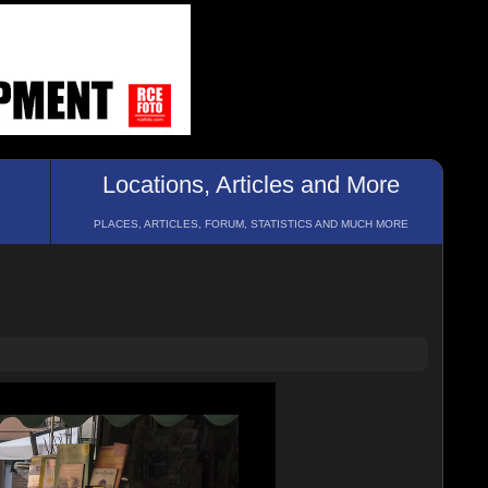
Locations, Articles and More
PLACES, ARTICLES, FORUM, STATISTICS AND MUCH MORE