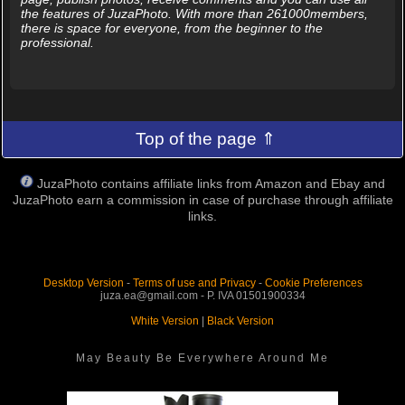
the features of JuzaPhoto. With more than 261000members,
there is space for everyone, from the beginner to the
professional.
Top of the page ⇑
JuzaPhoto contains affiliate links from Amazon and Ebay and
JuzaPhoto earn a commission in case of purchase through affiliate
links.
Desktop Version
-
Terms of use and Privacy
-
Cookie Preferences
juza.ea@gmail.com - P. IVA 01501900334
White Version
|
Black Version
May Beauty Be Everywhere Around Me