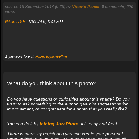
sent on 16 Settembre 2018 (9:36) by
Vittorio Pensa
.
0
comments, 220
views.
Nikon D40x
, 1/60 f/4.5, ISO 200,
1 person like it:
Albertopantellini
What do you think about this photo?
Do you have questions or curiosities about this image? Do you
want to ask something to the author, give him suggestions for
improvement, or congratulate for a photo that you really like?
You can do it by
joining JuzaPhoto
, it is easy and free!
There is more: by registering you can create your personal
page, publish photos, receive comments and you can use all