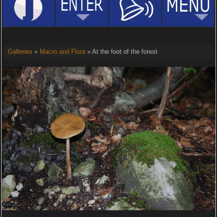
Galleries
»
Macro and Flora
» At the foot of the forest