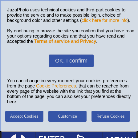
JuzaPhoto uses technical cookies and third-part cookies to
provide the service and to make possible login, choice of
background color and other settings (
click here for more info
).
By continuing to browse the site you confirm that you have read
your options regarding cookies and that you have read and
accepted the
Terms of service and Privacy
.
OK, I confirm
You can change in every moment your cookies preferences
from the page
Cookie Preferences
, that can be reached from
every page of the website with the link that you find at the
bottom of the page; you can also set your preferences directly
here
Accept Cookies
Customize
Refuse Cookies