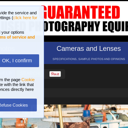
vide the service and
ttings (
click here for
 your options
ms of service and
hotos
Cameras and Lenses
ND 16 GALLERIES
SPECIFICATIONS, SAMPLE PHOTOS AND OPINIONS
OK, I confirm
HELP
SEARCH
om the page
Cookie
 with the link that
ences directly here
Refuse Cookies