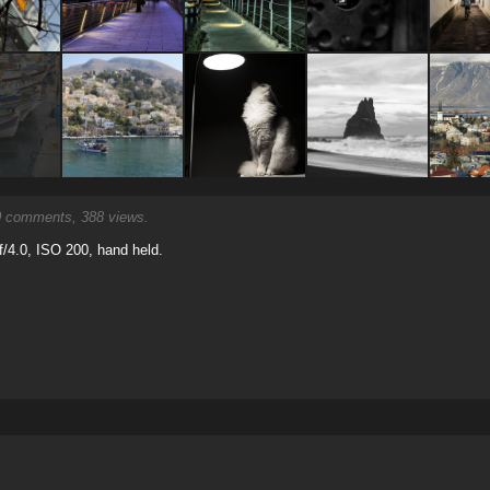
0
comments, 388 views.
/4.0, ISO 200, hand held.