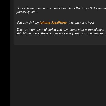
Do you have questions or curiosities about this image? Do you wa
you really like?
You can do it by
joining JuzaPhoto
, it is easy and free!
There is more: by registering you can create your personal page
261000members, there is space for everyone, from the beginner t