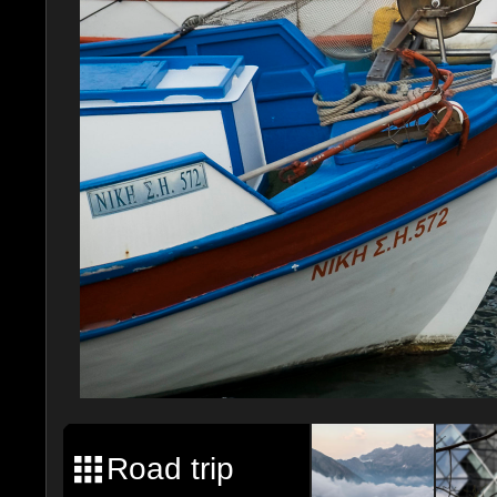
Road trip