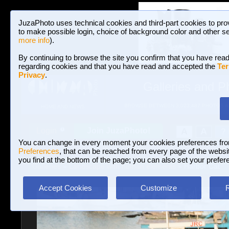
JuzaPhoto uses technical cookies and third-part cookies to pro
to make possible login, choice of background color and other se
more info
).
By continuing to browse the site you confirm that you have read
regarding cookies and that you have read and accepted the
Ter
Privacy
.
Galleries and P
BROWSE BETWEEN 3,023,487 PHOTOS A
HOME AND NEWS
Join JuzaPhoto!
A
A
Login
?
You can change in every moment your cookies preferences fr
Preferences
, that can be reached from every page of the website
you find at the bottom of the page; you can also set your prefer
Galleries
»
Landscape with human elements
» Harbor Cat
Accept Cookies
Customize