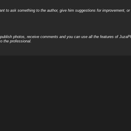
nt to ask something to the author, give him suggestions for improvement, or c
, publish photos, receive comments and you can use all the features of JuzaP
o the professional.