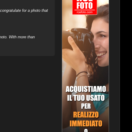
ongratulate for a photo that
hoto. With more than