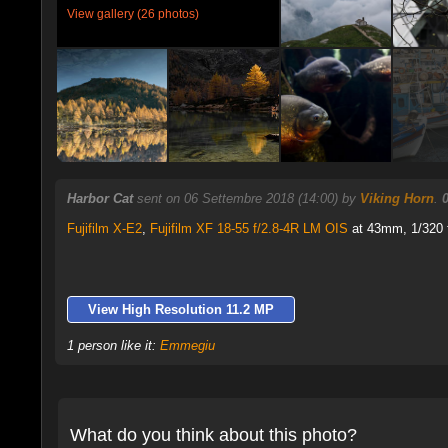
View gallery (26 photos)
Harbor Cat
sent on 06 Settembre 2018 (14:00) by
Viking Horn
.
Fujifilm X-E2
,
Fujifilm XF 18-55 f/2.8-4R LM OIS
at 43mm, 1/320 f
View High Resolution 11.2 MP
1 person like it:
Emmegiu
What do you think about this photo?