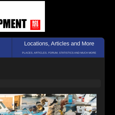
Locations, Articles and More
PLACES, ARTICLES, FORUM, STATISTICS AND MUCH MORE