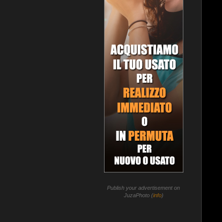
Publish your advertisement on
JuzaPhoto (
info
)