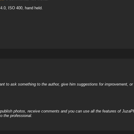
4.0, ISO 400, hand held.
nt to ask something to the author, give him suggestions for improvement, or c
, publish photos, receive comments and you can use all the features of JuzaP
o the professional.