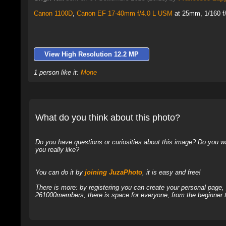
Canon 1100D
,
Canon EF 17-40mm f/4.0 L USM
at 25mm, 1/160 f/
View High Resolution 12.2 MP
1 person like it:
Mone
What do you think about this photo?
Do you have questions or curiosities about this image? Do you wa
you really like?
You can do it by
joining JuzaPhoto
, it is easy and free!
There is more: by registering you can create your personal page
261000members, there is space for everyone, from the beginner t