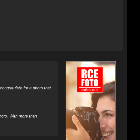
ongratulate for a photo that
hoto. With more than