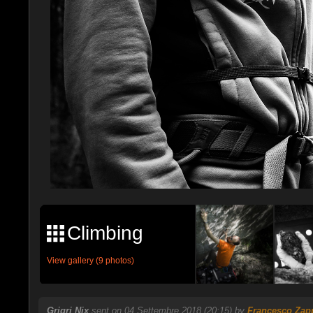
Climbing
View gallery (9 photos)
Grigri Nix
sent on 04 Settembre 2018 (20:15) by
Francesco Zap