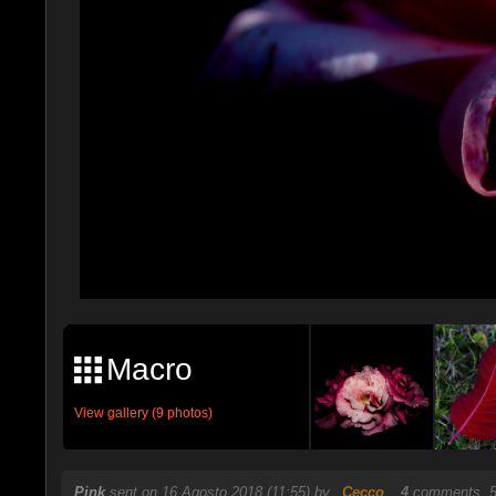
Macro
View gallery (9 photos)
Pink
sent on 16 Agosto 2018 (11:55) by
_Cecco_
.
4
comments, 5