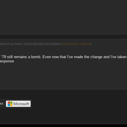
ment has been automatically translated (
show/hide original
)
 of '79 still remains a bomb. Even now that I've made the change and I've take
 response
or.