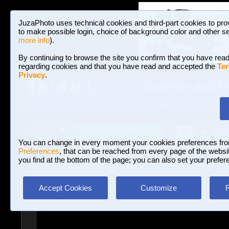
JuzaPhoto uses technical cookies and third-part cookies to pro
to make possible login, choice of background color and other se
more info
).
By continuing to browse the site you confirm that you have read
regarding cookies and that you have read and accepted the
Ter
Privacy
.
Galleries and P
BROWSE BETWEEN 3,023,106 PHOTOS A
HOME AND NEWS
Join JuzaPhoto!
A
A
Login
?
You can change in every moment your cookies preferences fr
Preferences
, that can be reached from every page of the website
you find at the bottom of the page; you can also set your prefer
Galleries
»
Macro and Flora
» Pink
Accept Cookies
Customize