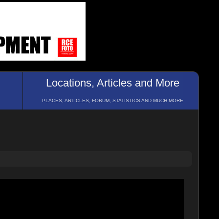
Locations, Articles and More
PLACES, ARTICLES, FORUM, STATISTICS AND MUCH MORE