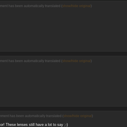
ment has been automatically translated (
show/hide original
)
ment has been automatically translated (
show/hide original
)
mment has been automatically translated (
show/hide original
)
! These lenses still have a lot to say ;-)