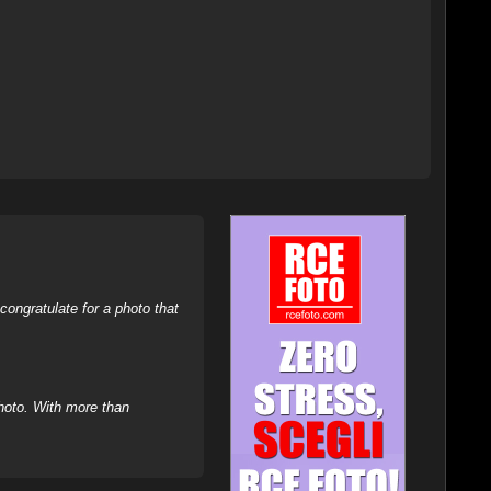
ongratulate for a photo that
hoto. With more than