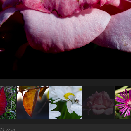
01 views.