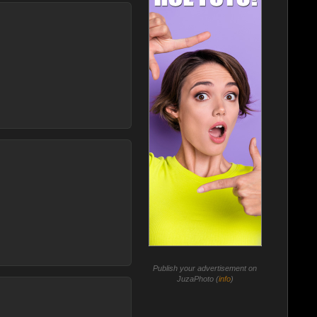
Publish your advertisement on
JuzaPhoto (
info
)