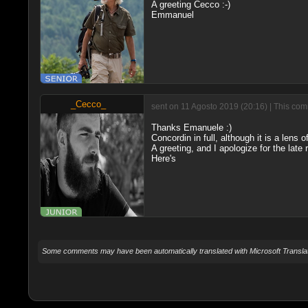
A greeting Cecco :-)
Emmanuel
_Cecco_
sent on 11 Agosto 2019 (20:16) | This com
Thanks Emanuele :)
Concordin in full, although it is a lens
A greeting, and I apologize for the late
Here's
Some comments may have been automatically translated with Microsoft Translat