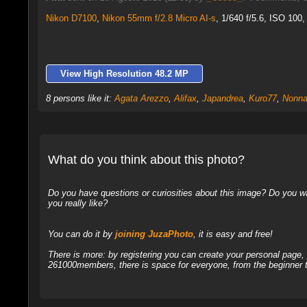
Nikon D7100
,
Nikon 55mm f/2.8 Micro AI-s
, 1/640 f/5.6, ISO 100,
View High Resolution 48.2 MP
8 persons like it:
Agata Arezzo
,
Alifax
,
Japandrea
,
Kuro77
,
Nonna
What do you think about this photo?
Do you have questions or curiosities about this image? Do you wa
you really like?
You can do it by
joining JuzaPhoto
, it is easy and free!
There is more: by registering you can create your personal page
261000members, there is space for everyone, from the beginner t