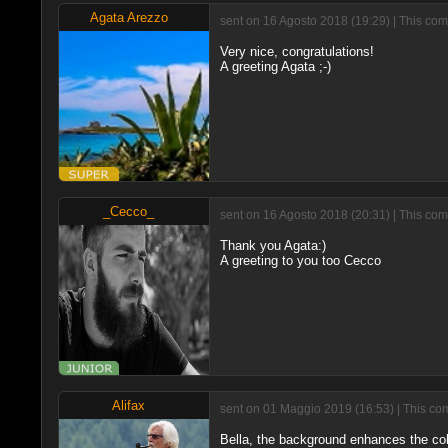
Agata Arezzo
sent on 16 Agosto 2018 (19:29) | This com
Very nice, congratulations!
A greeting Agata ;-)
_Cecco_
sent on 16 Agosto 2018 (20:31) | This com
Thank you Agata:)
A greeting to you too Cecco
Alifax
sent on 01 Maggio 2019 (16:53) | This co
Bella, the background enhances the color