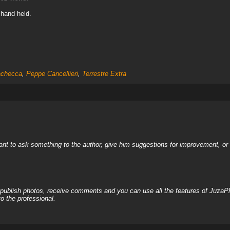
 hand held.
checca
,
Peppe Cancellieri
,
Terrestre Extra
nt to ask something to the author, give him suggestions for improvement, or c
, publish photos, receive comments and you can use all the features of JuzaP
o the professional.