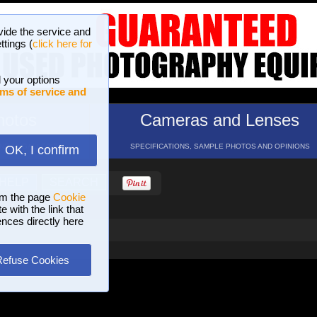
vide the service and
ttings (
click here for
 your options
ms of service and
hotos
Cameras and Lenses
ND 16 GALLERIES
SPECIFICATIONS, SAMPLE PHOTOS AND OPINIONS
OK, I confirm
HELP
SEARCH
om the page
Cookie
 with the link that
ences directly here
Refuse Cookies