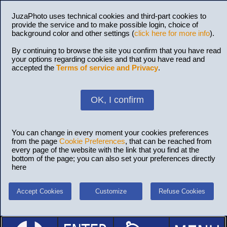
JuzaPhoto uses technical cookies and third-part cookies to
provide the service and to make possible login, choice of
background color and other settings (
click here for more info
).
By continuing to browse the site you confirm that you have read
your options regarding cookies and that you have read and
accepted the
Terms of service and Privacy
.
OK, I confirm
You can change in every moment your cookies preferences
from the page
Cookie Preferences
, that can be reached from
every page of the website with the link that you find at the
bottom of the page; you can also set your preferences directly
here
Accept Cookies
Customize
Refuse Cookies