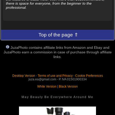
there is space for everyone, from the beginner to the
professional.
Top of the page ⇑
JuzaPhoto contains affiliate links from Amazon and Ebay and
JuzaPhoto earn a commission in case of purchase through affiliate
links.
Desktop Version
-
Terms of use and Privacy
-
Cookie Preferences
juza.ea@gmail.com - P. IVA 01501900334
White Version
|
Black Version
May Beauty Be Everywhere Around Me