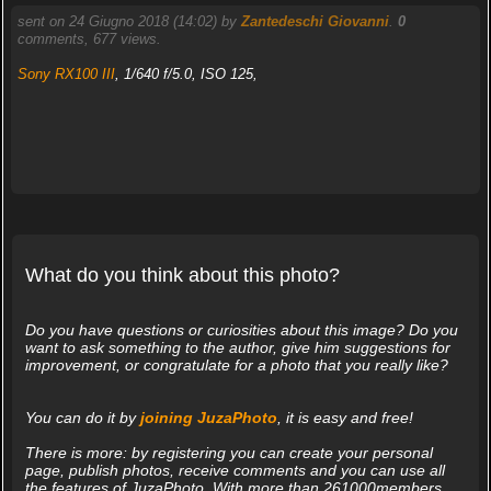
sent on 24 Giugno 2018 (14:02) by
Zantedeschi Giovanni
.
0
comments, 677 views.
Sony RX100 III
, 1/640 f/5.0, ISO 125,
What do you think about this photo?
Do you have questions or curiosities about this image? Do you
want to ask something to the author, give him suggestions for
improvement, or congratulate for a photo that you really like?
You can do it by
joining JuzaPhoto
, it is easy and free!
There is more: by registering you can create your personal
page, publish photos, receive comments and you can use all
the features of JuzaPhoto. With more than 261000members,