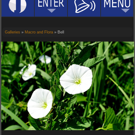
Galleries
»
Macro and Flora
» Bell