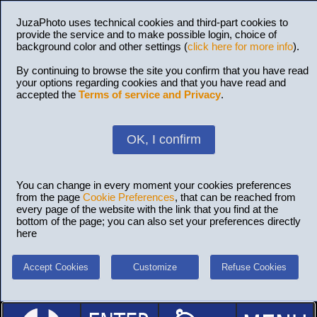
JuzaPhoto uses technical cookies and third-part cookies to
provide the service and to make possible login, choice of
background color and other settings (
click here for more info
).
By continuing to browse the site you confirm that you have read
your options regarding cookies and that you have read and
accepted the
Terms of service and Privacy
.
OK, I confirm
You can change in every moment your cookies preferences
from the page
Cookie Preferences
, that can be reached from
every page of the website with the link that you find at the
bottom of the page; you can also set your preferences directly
here
Accept Cookies
Customize
Refuse Cookies