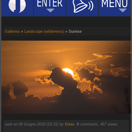
Galleries
»
Landscape (wilderness)
» Sunrise
sent on 06 Giugno 2018 (10:31) by
Criss
.
0
comments, 457 views.