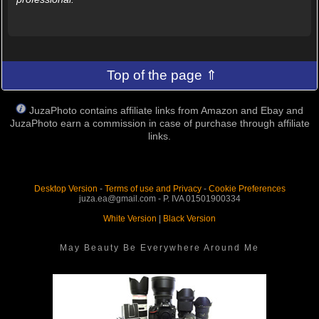
Top of the page ⇑
JuzaPhoto contains affiliate links from Amazon and Ebay and
JuzaPhoto earn a commission in case of purchase through affiliate
links.
Desktop Version
-
Terms of use and Privacy
-
Cookie Preferences
juza.ea@gmail.com - P. IVA 01501900334
White Version
|
Black Version
May Beauty Be Everywhere Around Me