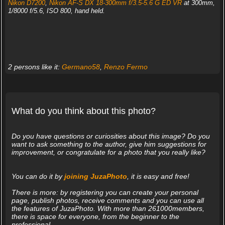
Nikon D7200
,
Nikon AF-S DX 18-300mm f/3.5-5.6 G ED VR
at 300mm,
1/8000 f/5.6, ISO 800, hand held.
2 persons like it:
Germano58
,
Renzo Fermo
What do you think about this photo?
Do you have questions or curiosities about this image? Do you
want to ask something to the author, give him suggestions for
improvement, or congratulate for a photo that you really like?
You can do it by
joining JuzaPhoto
, it is easy and free!
There is more: by registering you can create your personal
page, publish photos, receive comments and you can use all
the features of JuzaPhoto. With more than 261000members,
there is space for everyone, from the beginner to the
professional.